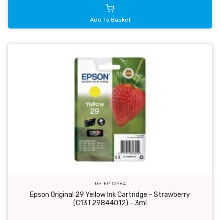
Add To Basket
OE-EP-T2984
Epson Original 29 Yellow Ink Cartridge - Strawberry
(C13T29844012) - 3ml