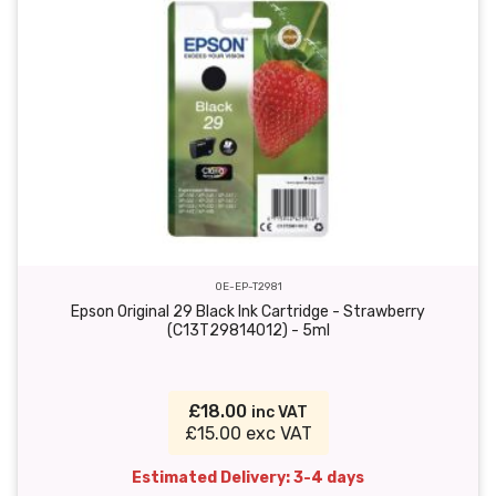
OE-EP-T2981
Epson Original 29 Black Ink Cartridge - Strawberry
(C13T29814012) - 5ml
£18.00
inc VAT
£15.00 exc VAT
Estimated Delivery: 3-4 days