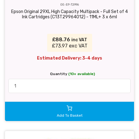
OE-EP-T2996
Epson Original 29XL High Capacity Multipack - Full Set of 4
Ink Cartridges (C13T29964012) - 11ML+ 3 x 6ml
£88.76
inc VAT
£73.97 exc VAT
Estimated Delivery: 3-4 days
Quantity
(10+ available)
Add To Basket