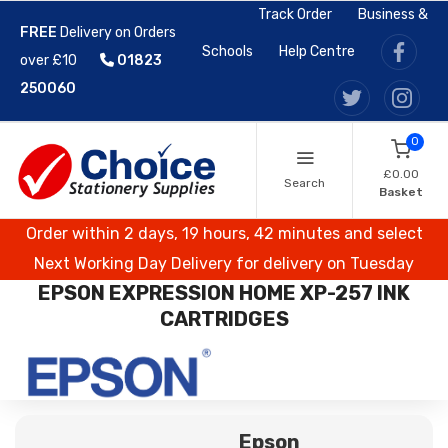
Track Order
Business &
FREE
Delivery on Orders
Schools
Help Centre
over £10
01823
250060
0
£0.00
Search
Basket
Order within 2 days, 19 hours, 42 minutes and select
Next Working Day Delivery for delivery on Tuesday
EPSON EXPRESSION HOME XP-257 INK
CARTRIDGES
Epson