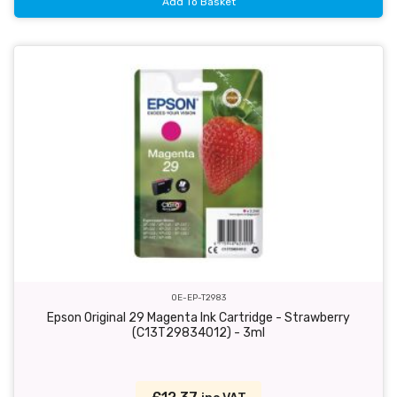
Add To Basket
OE-EP-T2983
Epson Original 29 Magenta Ink Cartridge - Strawberry
(C13T29834012) - 3ml