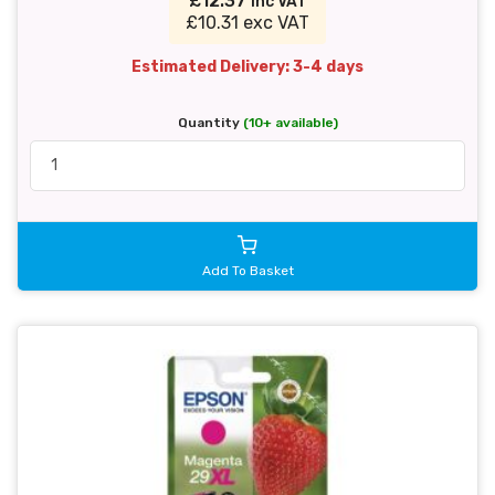
£12.37
inc VAT
£10.31 exc VAT
Estimated Delivery: 3-4 days
Quantity
(10+ available)
Add To Basket