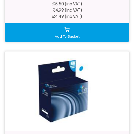
£5.50 (inc VAT)
£4.99 (inc VAT)
£4.49 (inc VAT)
Add To Basket