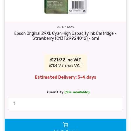
OE-EP-T2992
Epson Original 29XL Cyan High Capacity Ink Cartridge -
Strawberry (C13T29924012) - 6ml
£21.92
inc VAT
£18.27 exc VAT
Estimated Delivery: 3-4 days
Quantity
(10+ available)