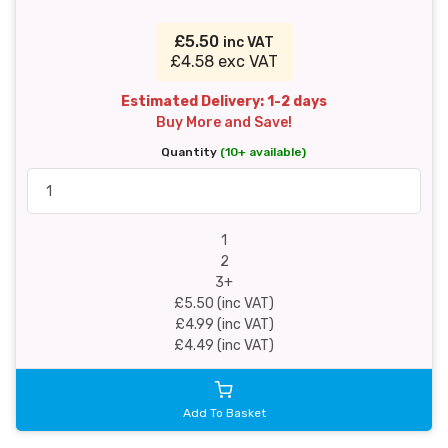
£5.50
inc VAT
£4.58 exc VAT
Estimated Delivery: 1-2 days
Buy More and Save!
Quantity
(10+ available)
1
2
3+
£5.50 (inc VAT)
£4.99 (inc VAT)
£4.49 (inc VAT)
Add To Basket