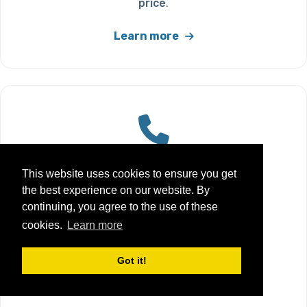
price
.
Learn more
Customer Support
This website uses cookies to ensure you get
the best experience on our website. By
Friendly
UK-based customer
continuing, you agree to the use of these
support
if you need a hand with
cookies.
Learn more
orders, delivery, or finding the
right cartridge.
Got it!
Learn more