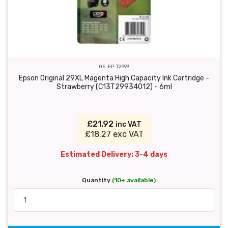
OE-EP-T2993
Epson Original 29XL Magenta High Capacity Ink Cartridge -
Strawberry (C13T29934012) - 6ml
£21.92
inc VAT
£18.27 exc VAT
Estimated Delivery: 3-4 days
Quantity
(10+ available)