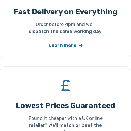
Fast Delivery on Everything
Order before
4pm
and we'll
dispatch the same working day
.
Learn more
Lowest Prices Guaranteed
Found it cheaper with a UK online
retailer? We'll
match or beat the