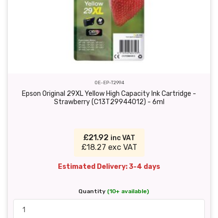
OE-EP-T2994
Epson Original 29XL Yellow High Capacity Ink Cartridge -
Strawberry (C13T29944012) - 6ml
£21.92
inc VAT
£18.27 exc VAT
Estimated Delivery: 3-4 days
Quantity
(10+ available)