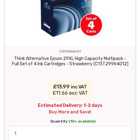
C13T29964010T
Think Alternative Epson 29XL High Capacity Multipack -
Full Set of 4 Ink Cartridges - Strawberry (C13T29964012)
£13.99
inc VAT
£11.66 exc VAT
Estimated Delivery: 1-2 days
Buy More and Save!
Quantity
(10+ available)