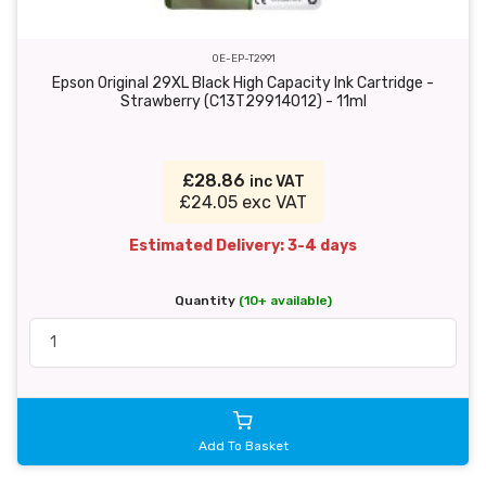
OE-EP-T2991
Epson Original 29XL Black High Capacity Ink Cartridge -
Strawberry (C13T29914012) - 11ml
£28.86
inc VAT
£24.05 exc VAT
Estimated Delivery: 3-4 days
Quantity
(10+ available)
Add To Basket