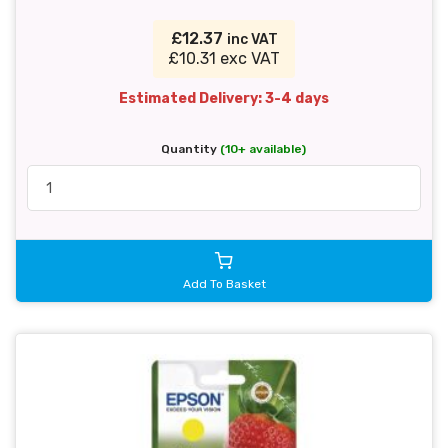
£12.37
inc VAT
£10.31 exc VAT
Estimated Delivery: 3-4 days
Quantity
(10+ available)
Add To Basket