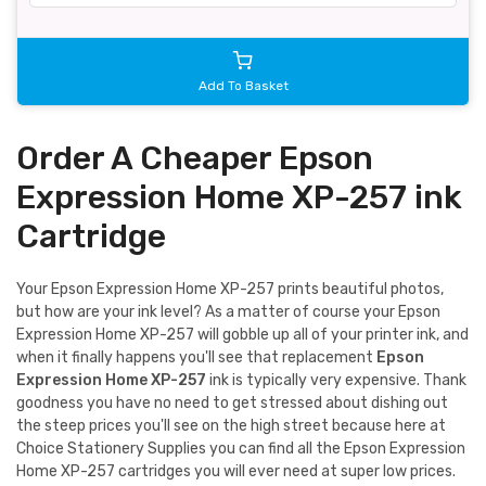
Add To Basket
Order A Cheaper Epson
Expression Home XP-257 ink
Cartridge
Your Epson Expression Home XP-257 prints beautiful photos,
but how are your ink level? As a matter of course your Epson
Expression Home XP-257 will gobble up all of your printer ink, and
when it finally happens you'll see that replacement
Epson
Expression Home XP-257
ink is typically very expensive. Thank
goodness you have no need to get stressed about dishing out
the steep prices you'll see on the high street because here at
Choice Stationery Supplies you can find all the Epson Expression
Home XP-257 cartridges you will ever need at super low prices.