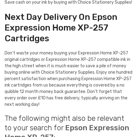
Save cash on your ink by buying with Choice Stationery Supplies!
Next Day Delivery On Epson
Expression Home XP-257
Cartridges
Don't waste your money buying your Expression Home XP-257
original cartridges or Expression Home XP-257 compatible ink in
the high street when it is much easier to save a pile of money
buying online with Choice Stationery Supplies. Enjoy one hundred
percent satisfaction when purchasing Expression Home XP-257
ink cartridges from us because everything is covered by a no
quibble 12 month money back guarantee. Don't forget that
every order over £10 has free delivery, typically arriving on the
next working day!
The following might also be relevant
to your search for
Epson Expression