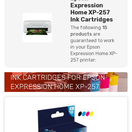
Expression
Home XP-257
Ink Cartridges
The following
15
products
are
guaranteed to work
in your Epson
Expression Home XP-
257 printer:
INK CARTRIDGES FOR EPSON
EXPRESSION HOME XP-257