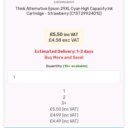
C13T29924010T
Think Alternative Epson 29XL Cyan High Capacity Ink
Cartridge - Strawberry (C13T29924010)
£5.50
inc VAT
£4.58 exc VAT
Estimated Delivery: 1-2 days
Buy More and Save!
Quantity
(10+ available)
1
2
3+
£5.50 (inc VAT)
£4.99 (inc VAT)
£4.49 (inc VAT)