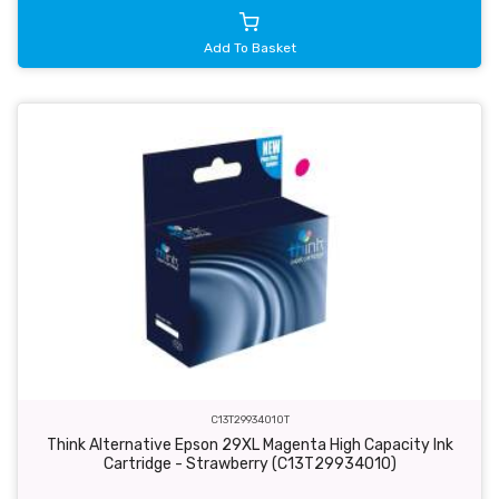
Add To Basket
C13T29934010T
Think Alternative Epson 29XL Magenta High Capacity Ink
Cartridge - Strawberry (C13T29934010)