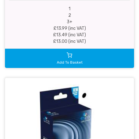
1
2
3+
£13.99 (inc VAT)
£13.49 (inc VAT)
£13.00 (inc VAT)
Add To Basket