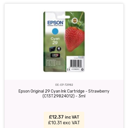
OE-EP-T2982
Epson Original 29 Cyan Ink Cartridge - Strawberry
(C13T29824012) - 3ml
£12.37
inc VAT
£10.31 exc VAT