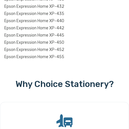
Epson Expression Home XP-432
Epson Expression Home XP-435
Epson Expression Home XP-440
Epson Expression Home XP-442
Epson Expression Home XP-445
Epson Expression Home XP-450
Epson Expression Home XP-452
Epson Expression Home XP-455
Why Choice Stationery?