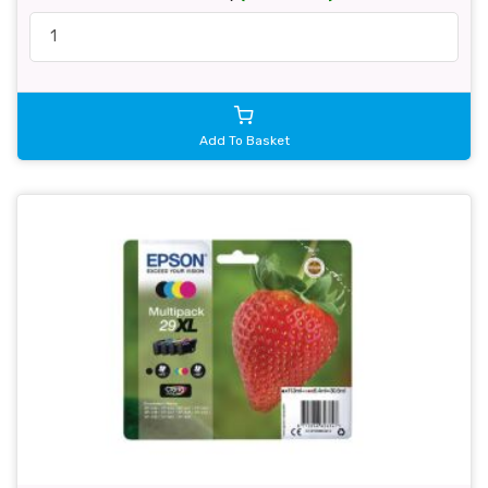
Add To Basket