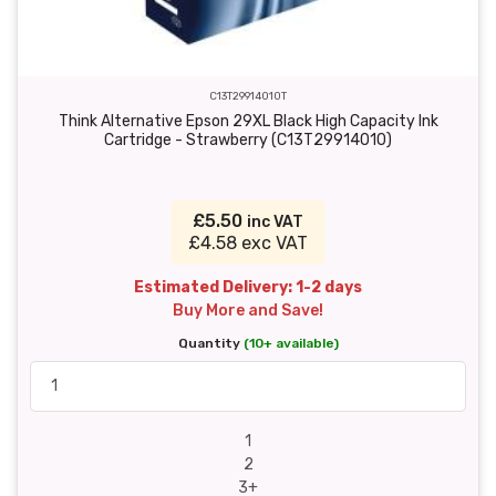
C13T29914010T
Think Alternative Epson 29XL Black High Capacity Ink
Cartridge - Strawberry (C13T29914010)
£5.50
inc VAT
£4.58 exc VAT
Estimated Delivery: 1-2 days
Buy More and Save!
Quantity
(10+ available)
1
2
3+