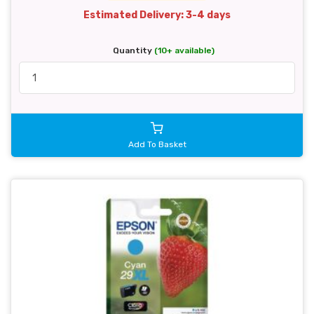
Estimated Delivery: 3-4 days
Quantity
(10+ available)
Add To Basket