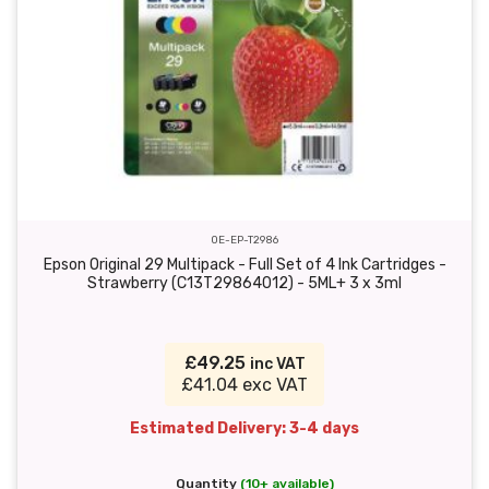
OE-EP-T2986
Epson Original 29 Multipack - Full Set of 4 Ink Cartridges -
Strawberry (C13T29864012) - 5ML+ 3 x 3ml
£49.25
inc VAT
£41.04 exc VAT
Estimated Delivery: 3-4 days
Quantity
(10+ available)