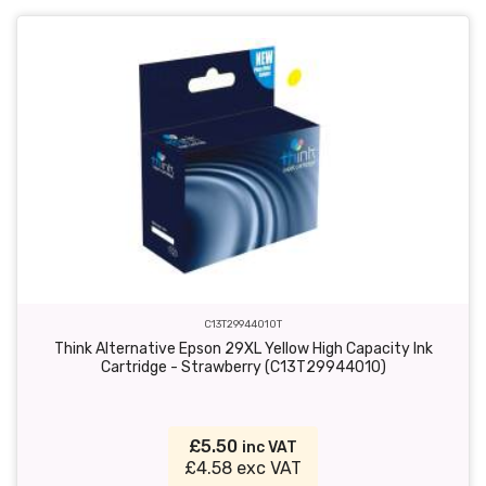
C13T29944010T
Think Alternative Epson 29XL Yellow High Capacity Ink
Cartridge - Strawberry (C13T29944010)
£5.50
inc VAT
£4.58 exc VAT