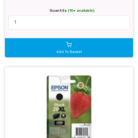
Quantity
(10+ available)
Add To Basket