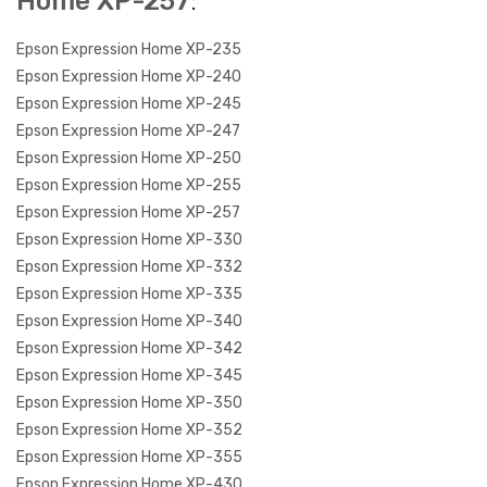
Home XP-257
:
Epson Expression Home XP-235
Epson Expression Home XP-240
Epson Expression Home XP-245
Epson Expression Home XP-247
Epson Expression Home XP-250
Epson Expression Home XP-255
Epson Expression Home XP-257
Epson Expression Home XP-330
Epson Expression Home XP-332
Epson Expression Home XP-335
Epson Expression Home XP-340
Epson Expression Home XP-342
Epson Expression Home XP-345
Epson Expression Home XP-350
Epson Expression Home XP-352
Epson Expression Home XP-355
Epson Expression Home XP-430