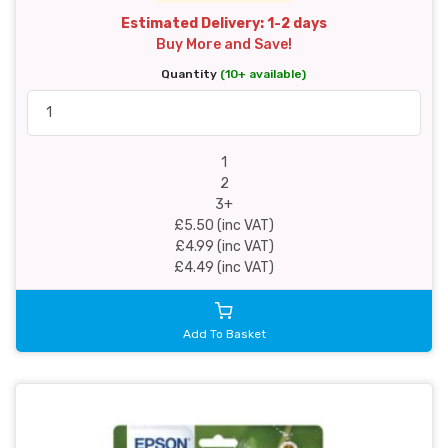
Estimated Delivery: 1-2 days
Buy More and Save!
Quantity
(10+ available)
1
2
3+
£5.50 (inc VAT)
£4.99 (inc VAT)
£4.49 (inc VAT)
Add To Basket