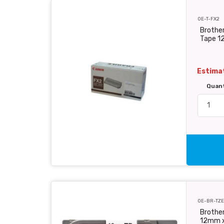
OE-T-FX2
Brother
Tape 1
Estimat
Quan
OE-BR-TZE
Brother
12mm 