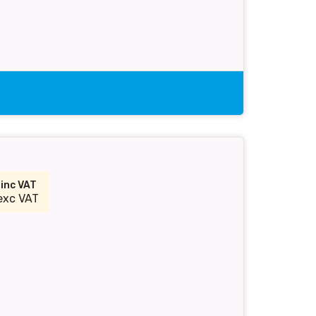
9
inc VAT
exc VAT