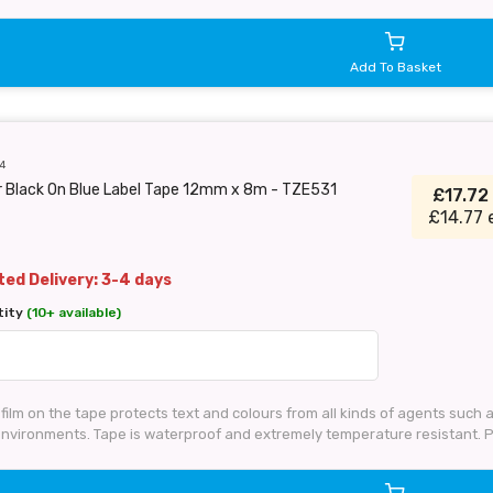
Add To Basket
4
r Black On Blue Label Tape 12mm x 8m - TZE531
£17.72
£14.77 
ed Delivery: 3-4 days
tity
(10+ available)
 film on the tape protects text and colours from all kinds of agents such
 environments. Tape is waterproof and extremely temperature resistant.