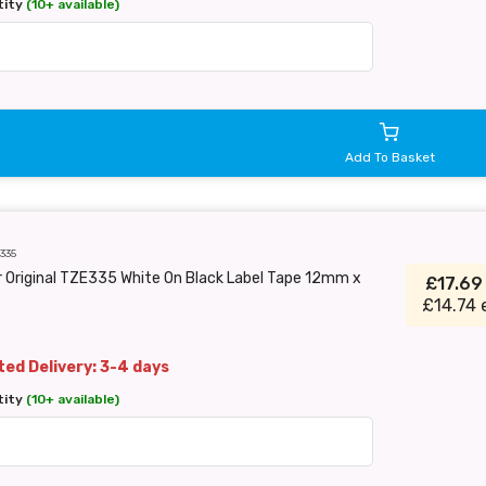
tity
(10+ available)
Add To Basket
335
 Original TZE335 White On Black Label Tape 12mm x
£17.6
£14.74 
ed Delivery: 3-4 days
tity
(10+ available)