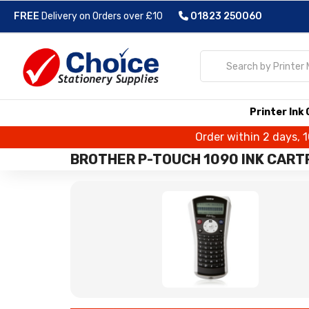
FREE
Delivery on Orders over £10
01823 250060
Printer Ink
Order within 2 days, 
BROTHER P-TOUCH 1090 INK CART