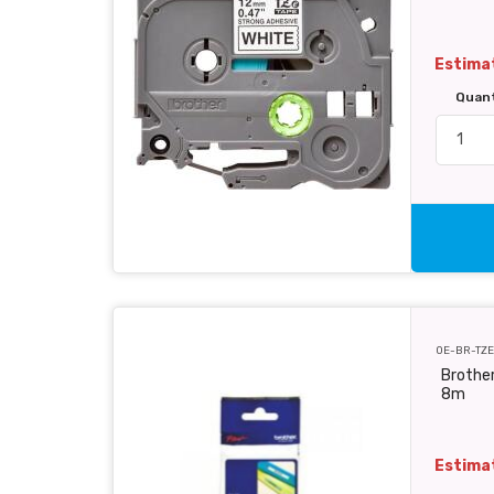
Estimat
Quan
OE-BR-TZE
Brother
8m
Estimat