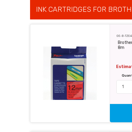
INK CARTRIDGES FOR BROTH
OE-B-TZE4
Brother
8m
Estimat
Quan