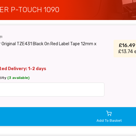
ER P-TOUCH 1090
31
 Original TZE431 Black On Red Label Tape 12mm x
£16.4
£13.74 
ed Delivery: 1-2 days
tity
(3 available)
Add To Basket