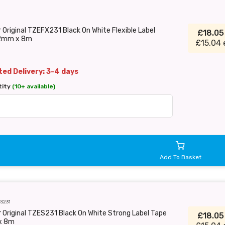
 Original TZEFX231 Black On White Flexible Label
£18.0
2mm x 8m
£15.04 
ed Delivery: 3-4 days
tity
(10+ available)
Add To Basket
S231
 Original TZES231 Black On White Strong Label Tape
£18.0
x 8m