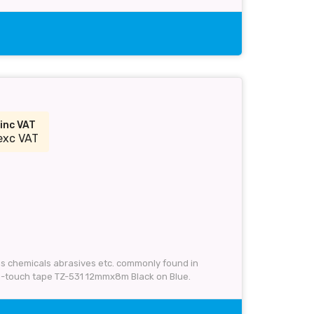
inc VAT
exc VAT
 as chemicals abrasives etc. commonly found in
 P-touch tape TZ-531 12mmx8m Black on Blue.