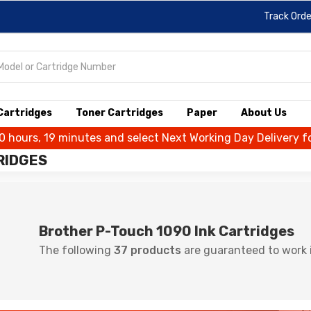
Track Orde
 Cartridges
Toner Cartridges
Paper
About Us
10 hours, 19 minutes and select Next Working Day Delivery f
RIDGES
Brother P-Touch 1090 Ink Cartridges
The following
37 products
are guaranteed to work i