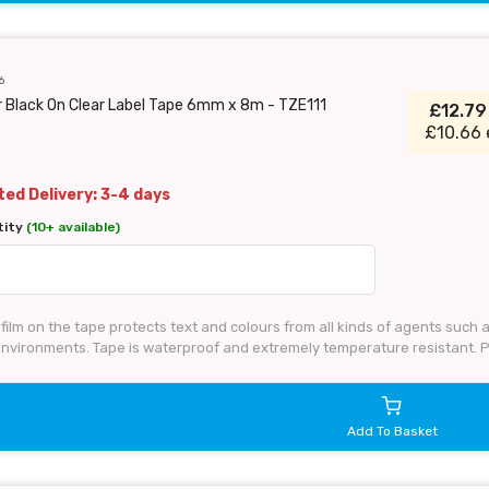
6
 Black On Clear Label Tape 6mm x 8m - TZE111
£12.7
£10.66 
ed Delivery: 3-4 days
tity
(10+ available)
film on the tape protects text and colours from all kinds of agents such
 environments. Tape is waterproof and extremely temperature resistant. 
Add To Basket