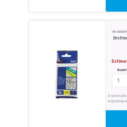
VW-BA809
Brother
Estimat
Quan
A laminate
industrial