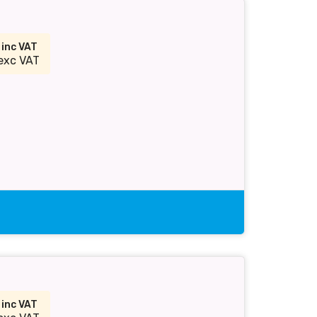
5
inc VAT
exc VAT
5
inc VAT