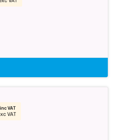
exc VAT
inc VAT
exc VAT