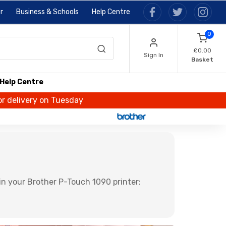
r
Business & Schools
Help Centre
0
£0.00
Sign In
Basket
Help Centre
or delivery on Tuesday
n your Brother P-Touch 1090 printer: