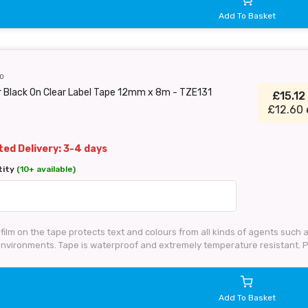
Add To Basket
0
 Black On Clear Label Tape 12mm x 8m - TZE131
£15.12
£12.60 
ed Delivery: 3-4 days
tity
(10+ available)
 film on the tape protects text and colours from all kinds of agents such
 environments. Tape is waterproof and extremely temperature resistant. 
Add To Basket