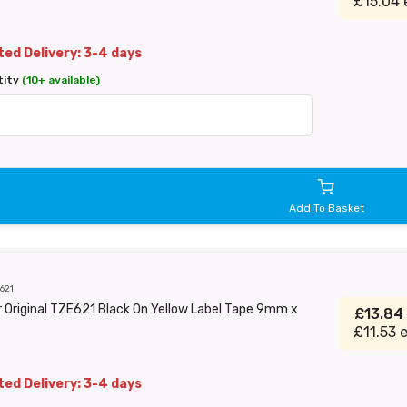
£15.04 
ed Delivery: 3-4 days
tity
(10+ available)
Add To Basket
621
 Original TZE621 Black On Yellow Label Tape 9mm x
£13.84
£11.53 
ed Delivery: 3-4 days