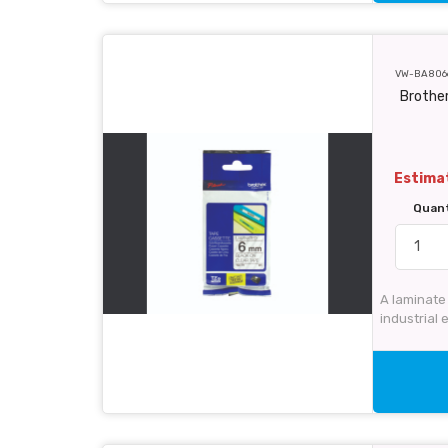
VW-BA806
Brother
Estimat
Quan
A laminate 
industrial