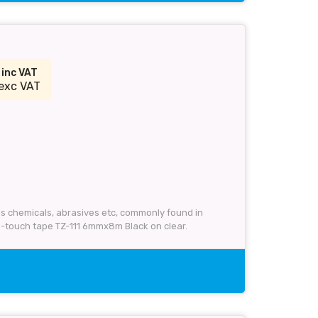
9
inc VAT
exc VAT
 as chemicals, abrasives etc, commonly found in
P-touch tape TZ-111 6mmx8m Black on clear.