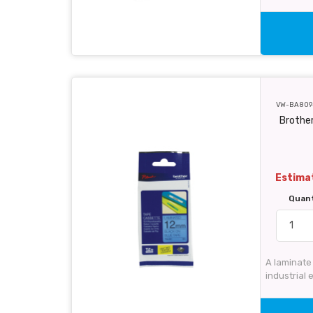
VW-BA809
Brothe
Estimat
Quan
A laminate
industrial