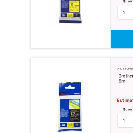
Quan
OE-BR-TZE
Brother
8m
Estimat
Quan