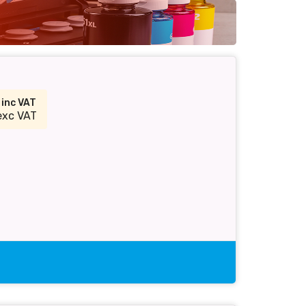
9
inc VAT
exc VAT