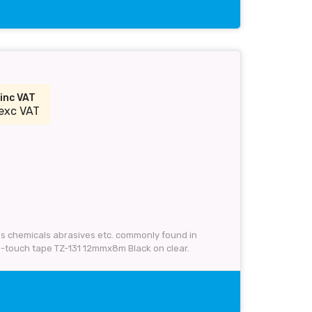
inc VAT
exc VAT
 as chemicals abrasives etc. commonly found in
P-touch tape TZ-131 12mmx8m Black on clear.