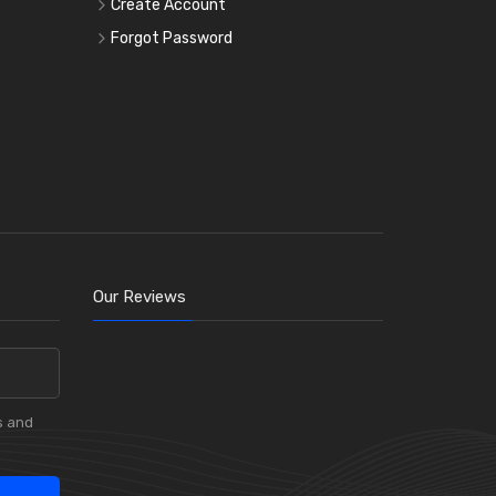
e
Create Account
Forgot Password
Our Reviews
s and