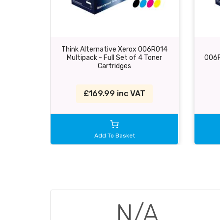
Think Alternative Xerox 006R014
Multipack - Full Set of 4 Toner
006R
Cartridges
£169.99 inc VAT
Add To Basket
N/A