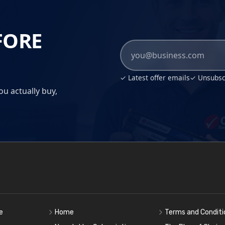
FORE
✓ Latest offer emails
✓ Unsubscr
ou actually buy,
e
Home
Terms and Conditi