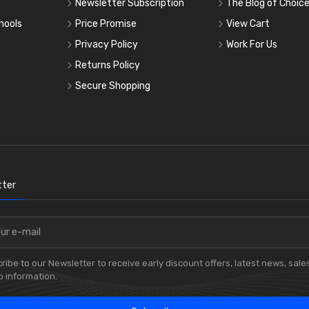
Newsletter Subscription
The Blog of Choic
hools
Price Promise
View Cart
Privacy Policy
Work For Us
Returns Policy
Secure Shopping
ter
ribe to our Newsletter to receive early discount offers, latest news, sale
 information.