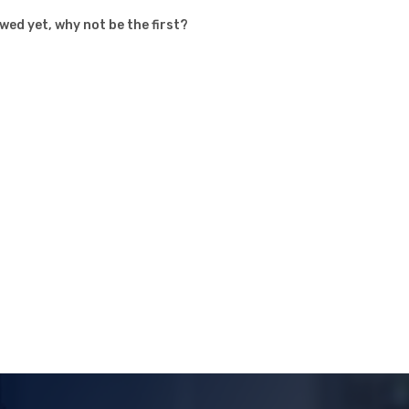
ed yet, why not be the first?