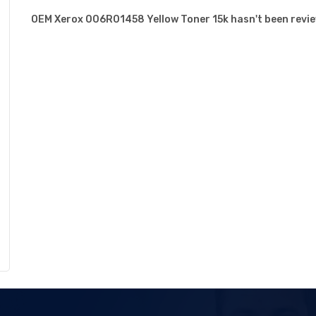
OEM Xerox 006R01458 Yellow Toner 15k hasn't been review