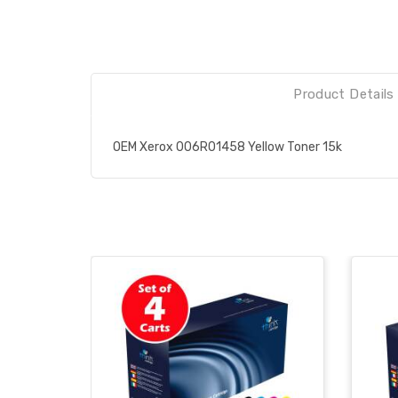
Product Details
OEM Xerox 006R01458 Yellow Toner 15k