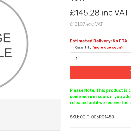
£145.28 inc VAT
£121.07 exc VAT
Estimated Delivery: No ETA
Quantity
(more due soon)
Please Note: This product is 
some more in soon, if you add 
released until we receive them
SKU:
OE-T-006R01458