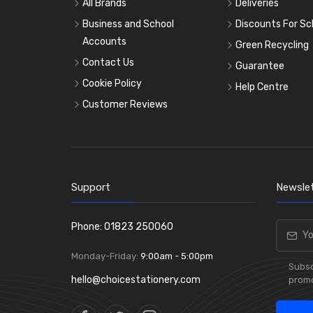
All Brands
Deliveries
Business and School
Discounts For Sc
Accounts
Green Recycling
Contact Us
Guarantee
Cookie Policy
Help Centre
Customer Reviews
Support
Newslet
Phone: 01823 250060
Monday-Friday:
9:00am - 5:00pm
Subsc
hello@choicestationery.com
promo