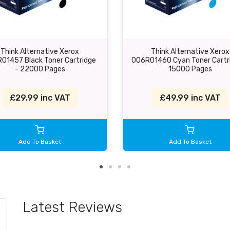
Think Alternative Xerox
Think Alternative Xerox
01457 Black Toner Cartridge
006R01460 Cyan Toner Cartr
- 22000 Pages
15000 Pages
£29.99 inc VAT
£49.99 inc VAT
Add To Basket
Add To Basket
Latest Reviews