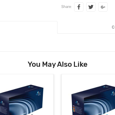
Share:
C
You May Also Like