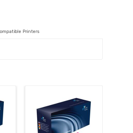
ompatible Printers