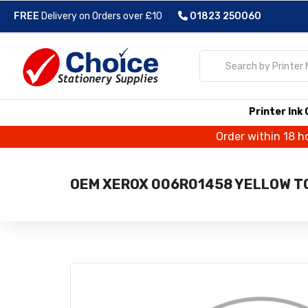
FREE
Delivery on Orders over £10
01823 250060
Printer Ink
Order within 18 h
OEM XEROX 006R01458 YELLOW T