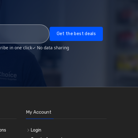
Get the best deals
ibe in one click
✓ No data sharing
My Account
ons
Login