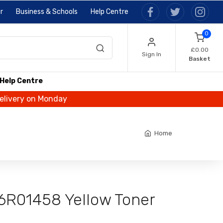
r
Business & Schools
Help Centre
0
£0.00
Sign In
Basket
Help Centre
delivery on Monday
Home
6R01458 Yellow Toner