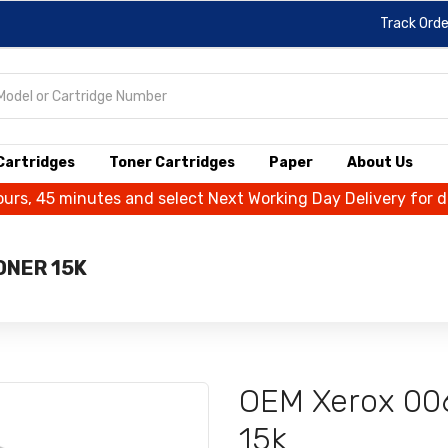
Track Orde
 Cartridges
Toner Cartridges
Paper
About Us
ours, 45 minutes and select Next Working Day Delivery for 
ONER 15K
OEM Xerox 00
15k