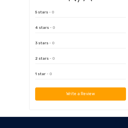
5 stars
- 0
4 stars
- 0
3 stars
- 0
2 stars
- 0
1 star
- 0
Write a Review