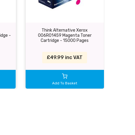
Think Alternative Xerox
Th
idge -
006R01459 Magenta Toner
006R014
Cartridge - 15000 Pages
£49.99 inc VAT
Add To Basket