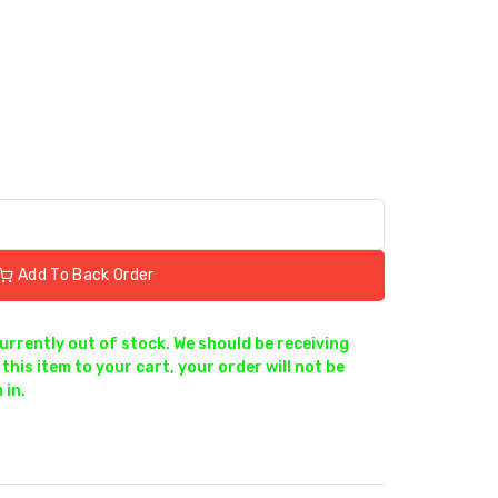
Add To Back Order
currently out of stock. We should be receiving
this item to your cart, your order will not be
 in.