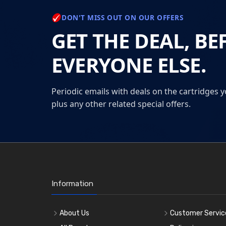
DON'T MISS OUT ON OUR OFFERS
GET THE DEAL, BE
EVERYONE ELSE.
Periodic emails with deals on the cartridges y
plus any other related special offers.
Information
About Us
Customer Servic