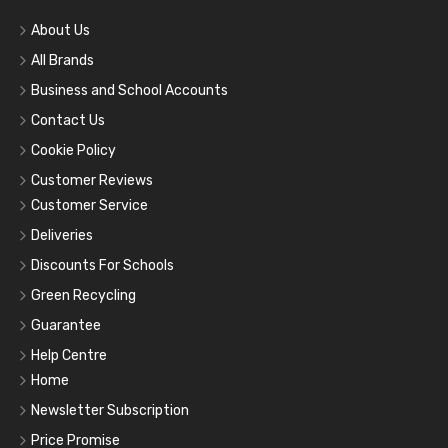
About Us
All Brands
Business and School Accounts
Contact Us
Cookie Policy
Customer Reviews
Customer Service
Deliveries
Discounts For Schools
Green Recycling
Guarantee
Help Centre
Home
Newsletter Subscription
Price Promise