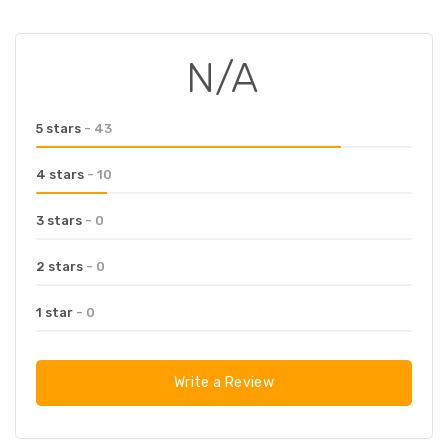
N/A
5 stars
- 43
4 stars
- 10
3 stars
- 0
2 stars
- 0
1 star
- 0
Write a Review