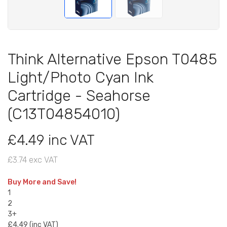
Think Alternative Epson T0485
Light/Photo Cyan Ink
Cartridge - Seahorse
(C13T04854010)
£4.49 inc VAT
£3.74 exc VAT
Buy More and Save!
1
2
3+
£4.49 (inc VAT)