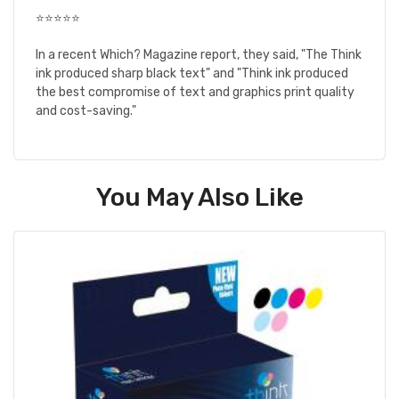
⭐⭐⭐⭐⭐
In a recent Which? Magazine report, they said, "The Think
ink produced sharp black text" and "Think ink produced
the best compromise of text and graphics print quality
and cost-saving."
You May Also Like