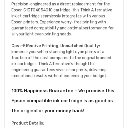
Precision-engineered as a direct replacement for the
Epson C13T04854010 cartridge, this Think Alternative
inkjet cartridge seamlessly integrates with various
Epson printers. Experience worry-free printing with
guaranteed compatibility and optimal performance for
all your light cyan printing needs.
Cost-Effective Printing, Unmatched Quality:
Immerse yourself in stunning light cyan prints at a
fraction of the cost compared to the original branded
ink cartridges. Think Alternative's thoughtful
engineering guarantees vivid, clear prints, delivering
exceptional results without exceeding your budget.
100% Happiness Guarantee – We promise this
Epson compatible ink cartridge is as good as
the original or your money back!
Product Details: