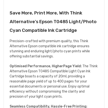
Save More, Print More, With Think
Alternative's Epson T0485 Light/Photo
Cyan Compatible Ink Cartridge
Precision-crafted with premium quality, this Think
Alternative Epson compatible ink cartridge ensures
stunning and enduring light/photo cyan prints while
offering substantial savings.
Optimised Performance, HigherPage Yield:
The Think
Alternative Epson T0485 Compatible Light Cyan Ink
Cartridge boasts a capacity of 20ml, providing a
reasonable page yield of up to 400 pages for your
essential documents or personal use. Enjoy optimal
efficiency without compromising the clarity and
precision of your light cyan prints.
Seamless Compatibility, Hassle-Free Printing: