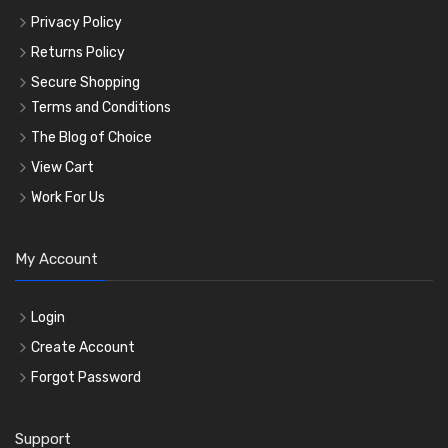
Privacy Policy
Returns Policy
Secure Shopping
Terms and Conditions
The Blog of Choice
View Cart
Work For Us
My Account
Login
Create Account
Forgot Password
Support