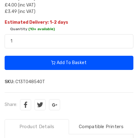
£4.00 (inc VAT)
£3.49 (inc VAT)
Estimated Delivery: 1-2 days
Quantity
(10+ available)
Add To Basket
SKU:
C13T048540T
Share:
Product Details
Compatible Printers