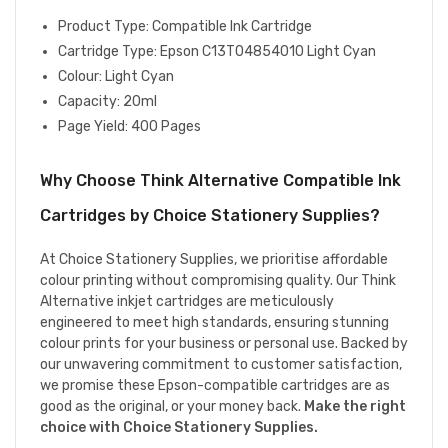
Product Type: Compatible Ink Cartridge
Cartridge Type: Epson C13T04854010 Light Cyan
Colour: Light Cyan
Capacity: 20ml
Page Yield: 400 Pages
Why Choose Think Alternative Compatible Ink
Cartridges by Choice Stationery Supplies?
At Choice Stationery Supplies, we prioritise affordable
colour printing without compromising quality. Our Think
Alternative inkjet cartridges are meticulously
engineered to meet high standards, ensuring stunning
colour prints for your business or personal use. Backed by
our unwavering commitment to customer satisfaction,
we promise these Epson-compatible cartridges are as
good as the original, or your money back.
Make the right
choice with Choice Stationery Supplies.