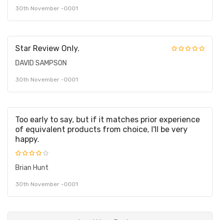
30th November -0001
Star Review Only.
DAVID SAMPSON
30th November -0001
Too early to say, but if it matches prior experience
of equivalent products from choice, I'll be very
happy.
Brian Hunt
30th November -0001