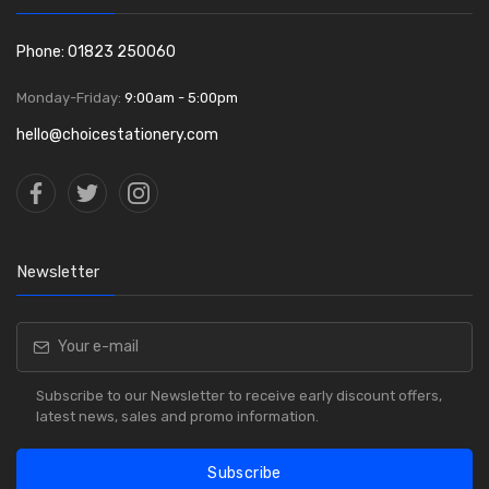
Phone: 01823 250060
Monday-Friday:
9:00am - 5:00pm
hello@choicestationery.com
Newsletter
Subscribe to our Newsletter to receive early discount offers,
latest news, sales and promo information.
Subscribe