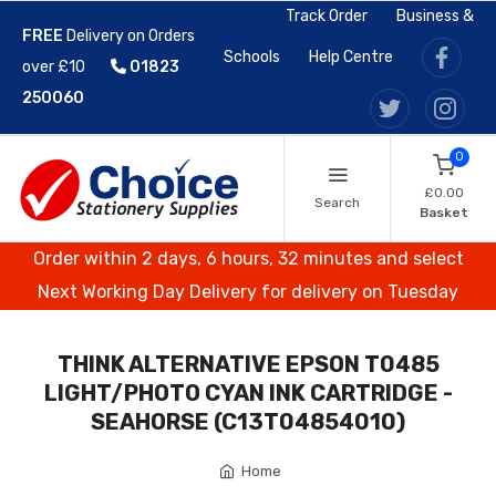
Track Order
Business &
FREE
Delivery on Orders
Schools
Help Centre
over £10
01823
250060
0
£0.00
Search
Basket
Order within 2 days, 6 hours, 32 minutes and select
Next Working Day Delivery for delivery on Tuesday
THINK ALTERNATIVE EPSON T0485
LIGHT/PHOTO CYAN INK CARTRIDGE -
SEAHORSE (C13T04854010)
Home