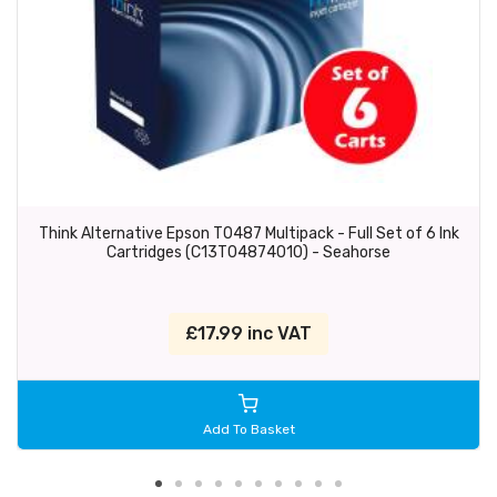
Think Alternative Epson T0487 Multipack - Full Set of 6 Ink
Cartridges (C13T04874010) - Seahorse
£17.99 inc VAT
Add To Basket