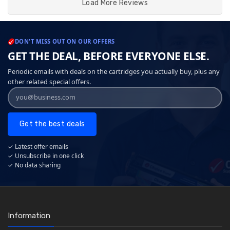
Load More Reviews
DON'T MISS OUT ON OUR OFFERS
GET THE DEAL, BEFORE EVERYONE ELSE.
Periodic emails with deals on the cartridges you actually buy, plus any
other related special offers.
Get the best deals
✓ Latest offer emails
✓ Unsubscribe in one click
✓ No data sharing
Information