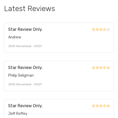
Latest Reviews
Star Review Only.
Andrew
30th November -0001
Star Review Only.
Philip Seligman
30th November -0001
Star Review Only.
Jeff Roffey