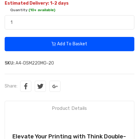
Estimated Delivery: 1-2 days
Quantity
(10+ available)
Add To Basket
SKU:
A4-DSM220MG-20
Share:
Product Details
Elevate Your Printing with Think Double-