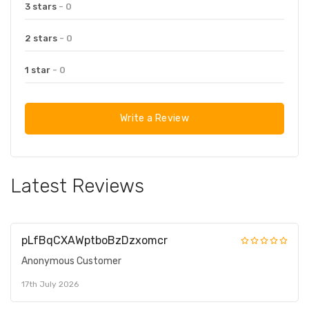
3 stars
- 0
2 stars
- 0
1 star
- 0
Write a Review
Latest Reviews
pLfBqCXAWptboBzDzxomcr
Anonymous Customer
17th July 2026