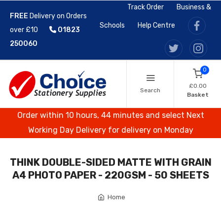
Track Order
Business &
FREE
Delivery on Orders
Schools
Help Centre
over £10
01823
250060
0
£0.00
Search
Basket
Order within 10 hours, 44 minutes and select Next
Working Day Delivery for delivery on Monday
THINK DOUBLE-SIDED MATTE WITH GRAIN
A4 PHOTO PAPER - 220GSM - 50 SHEETS
Home