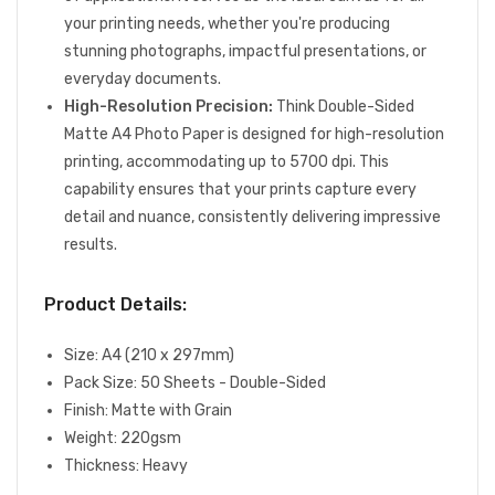
your printing needs, whether you're producing
stunning photographs, impactful presentations, or
everyday documents.
High-Resolution Precision:
Think Double-Sided
Matte A4 Photo Paper is designed for high-resolution
printing, accommodating up to 5700 dpi. This
capability ensures that your prints capture every
detail and nuance, consistently delivering impressive
results.
Product Details:
Size: A4 (210 x 297mm)
Pack Size: 50 Sheets - Double-Sided
Finish: Matte with Grain
Weight: 220gsm
Thickness: Heavy