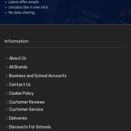
✓ Latest offer emails
✓ Unsubscribe in one click
✓ No data sharing
Information
About Us
All Brands
Business and School Accounts
Contact Us
Cookie Policy
Customer Reviews
Customer Service
Deliveries
Discounts For Schools