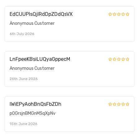
EdCUUPIsQjIRdDpZDdQsVX
Anonymous Customer
6th July 2026
LnFpeeKBsiLUQyaGppecM
Anonymous Customer
26th June 2026
IWiEPyAohBnQsFbZDh
pOGrsjnBMGnMSqXpNv
15th June 2026