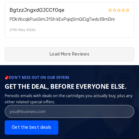
BgtzzJngxdOJCCfOqe
PDkVbcqkPuoOimJfSh kExPqiqSmQiCigTwdstBmDnr
27th May 2026
Load More Reviews
DON'T MISS OUT ON OUR OFFERS
GET THE DEAL, BEFORE EVERYONE ELSE.
Periodic emails with deals on the cartridges you actually buy, plus any
other related special offers.
Get the best deals