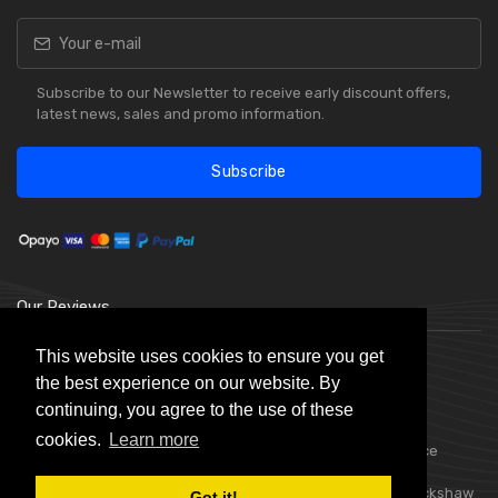
Subscribe to our Newsletter to receive early discount offers,
latest news, sales and promo information.
Subscribe
Our Reviews
This website uses cookies to ensure you get
the best experience on our website. By
continuing, you agree to the use of these
cookies.
Learn more
Choice Stationery Supplies is a trading name of Badger Office
Supplies Limited. Registered in England Number 05802836.
Registered Office: Badger Office Supplies Limited, Unit C, Buckshaw
Got it!