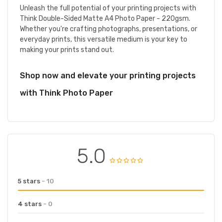
Unleash the full potential of your printing projects with
Think Double-Sided Matte A4 Photo Paper - 220gsm.
Whether you're crafting photographs, presentations, or
everyday prints, this versatile medium is your key to
making your prints stand out.
Shop now and elevate your printing projects
with Think Photo Paper
5.0
5 stars
- 10
4 stars
- 0