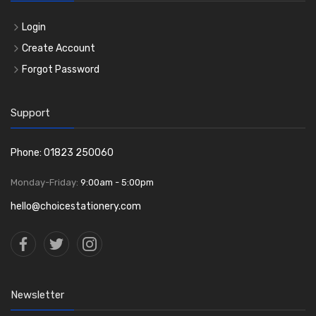
Login
Create Account
Forgot Password
Support
Phone: 01823 250060
Monday-Friday:
9:00am - 5:00pm
hello@choicestationery.com
Newsletter