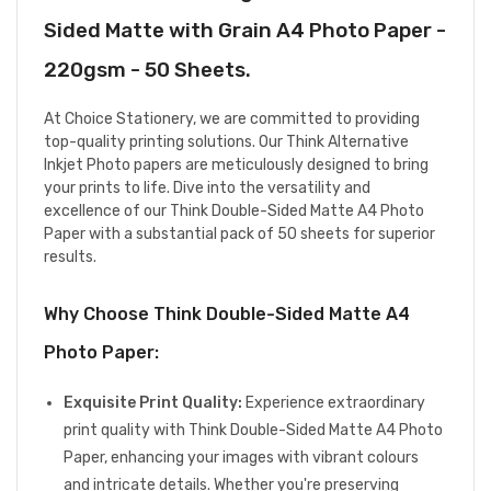
Sided Matte with Grain A4 Photo Paper -
220gsm - 50 Sheets.
At Choice Stationery, we are committed to providing
top-quality printing solutions. Our Think Alternative
Inkjet Photo papers are meticulously designed to bring
your prints to life. Dive into the versatility and
excellence of our Think Double-Sided Matte A4 Photo
Paper with a substantial pack of 50 sheets for superior
results.
Why Choose Think Double-Sided Matte A4
Photo Paper:
Exquisite Print Quality:
Experience extraordinary
print quality with Think Double-Sided Matte A4 Photo
Paper, enhancing your images with vibrant colours
and intricate details. Whether you're preserving