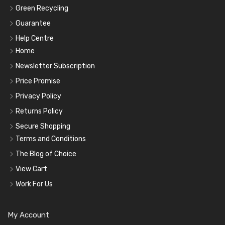
Green Recycling
Guarantee
Help Centre
Home
Newsletter Subscription
Price Promise
Privacy Policy
Returns Policy
Secure Shopping
Terms and Conditions
The Blog of Choice
View Cart
Work For Us
My Account