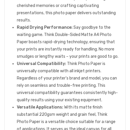
cherished memories or crafting captivating
presentations, this photo paper delivers outstanding
results.
Rapid Drying Performance:
Say goodbye to the
waiting game. Think Double-Sided Matte A4 Photo
Paper boasts rapid-drying technology, ensuring that
your prints are instantly ready for handling. No more
smudges or lengthy waits – your prints are good to go.
Universal Compatibility:
Think Photo Paper is
universally compatible with all inkjet printers.
Regardless of your printer's brand and model, you can
rely on seamless and trouble-free printing. This
universal compatibility guarantees consistently high-
quality results using your existing equipment.
Versatile Applications:
With its matte finish
substantial 220gsm weight and grain feel, Think
Photo Paper is a versatile choice suitable for a range
of applications. It serves as the ideal canvas for all