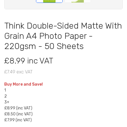
Think Double-Sided Matte With
Grain A4 Photo Paper -
220gsm - 50 Sheets
£8.99 inc VAT
£7.49 exc VAT
Buy More and Save!
1
2
3+
£8.99 (inc VAT)
£8.50 (inc VAT)
£7.99 (inc VAT)