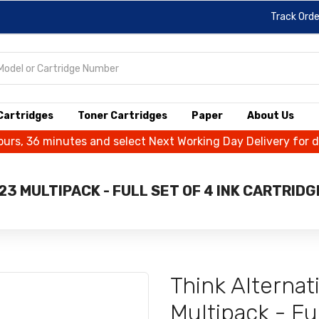
Track Orde
 Cartridges
Toner Cartridges
Paper
About Us
ours, 36 minutes and select Next Working Day Delivery for 
3 MULTIPACK - FULL SET OF 4 INK CARTRID
Think Alterna
Multipack - Ful