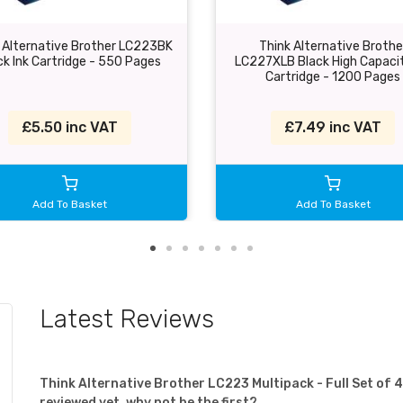
 Alternative Brother LC223BK
Think Alternative Brothe
ck Ink Cartridge - 550 Pages
LC227XLB Black High Capacit
Cartridge - 1200 Pages
£5.50 inc VAT
£7.49 inc VAT
Add To Basket
Add To Basket
Latest Reviews
Think Alternative Brother LC223 Multipack - Full Set of
reviewed yet, why not be the first?