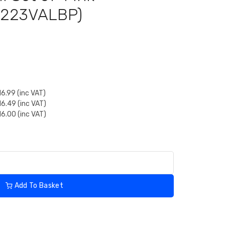
LC223VALBP)
6.99 (inc VAT)
6.49 (inc VAT)
6.00 (inc VAT)
Add To Basket