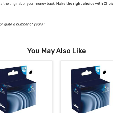
s the original, or your money back.
Make the right choice with Choi
or quite a number of years."
You May Also Like