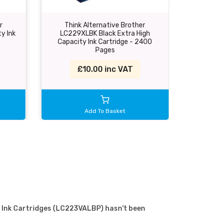
r
Think Alternative Brother
Think A
y Ink
LC229XLBK Black Extra High
Cyan I
Capacity Ink Cartridge - 2400
Pages
£10.00 inc VAT
Add To Basket
 4 Ink Cartridges (LC223VALBP) hasn't been