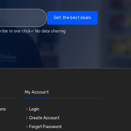
Get the best deals
ibe in one click
✓ No data sharing
My Account
ons
Login
e
Create Account
Forgot Password