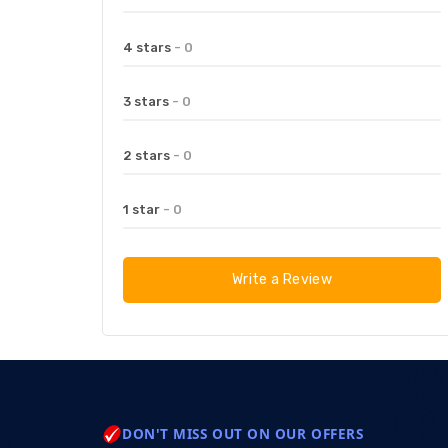
4 stars
- 0
3 stars
- 0
2 stars
- 0
1 star
- 0
Write a Review
DON'T MISS OUT ON OUR OFFERS