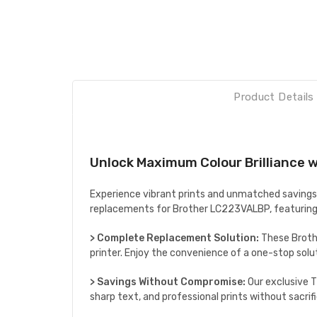
Product Details
Unlock Maximum Colour Brilliance w
Experience vibrant prints and unmatched savings 
replacements for Brother LC223VALBP, featuring 
> Complete Replacement Solution:
These
Broth
printer. Enjoy the convenience of a one-stop soluti
> Savings Without Compromise:
Our exclusive T
sharp text, and professional prints without sacrifi