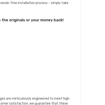
 hassle-free installation process – simply take
the originals or your money back!
ridges are meticulously engineered to meet high
stomer satisfaction, we guarantee that these