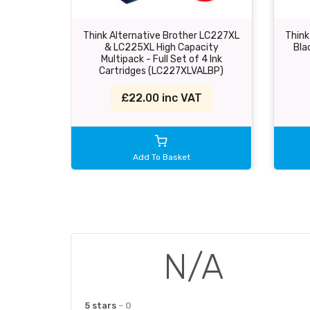
Think Alternative Brother LC227XL
Think
& LC225XL High Capacity
Bla
Multipack - Full Set of 4 Ink
Cartridges (LC227XLVALBP)
£22.00 inc VAT
Add To Basket
N/A
5 stars
- 0