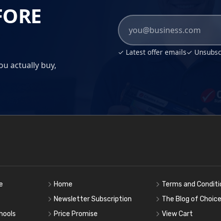
FORE
✓ Latest offer emails
✓ Unsubscr
ou actually buy,
e
Home
Terms and Conditi
Newsletter Subscription
The Blog of Choic
hools
Price Promise
View Cart