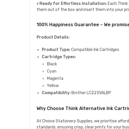
> Ready for Effortless Installation:
Each Think A
them out of the box and insert them into your pri
100% Happiness Guarantee – We promise 
Product Details:
Product Type:
Compatible Ink Cartridges
Cartridge Types:
Black
Cyan
Magenta
Yellow
Compatibility:
Brother LC223VALBP
Why Choose Think Alternative Ink Cartr
At Choice Stationery Supplies, we prioritise affor
standards, ensuring crisp, clear prints for your