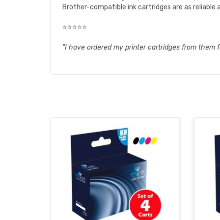
Brother-compatible ink cartridges are as reliable a
⭐⭐⭐⭐⭐
"I have ordered my printer cartridges from them f