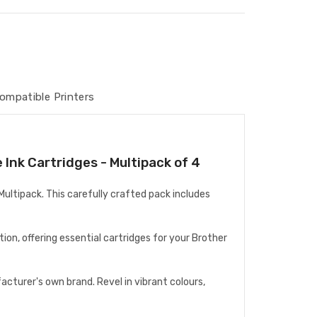
ompatible Printers
Ink Cartridges - Multipack of 4
ultipack. This carefully crafted pack includes
on, offering essential cartridges for your Brother
cturer's own brand. Revel in vibrant colours,