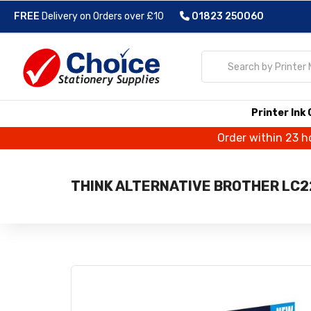
FREE
Delivery on Orders over £10
01823 250060
Printer Ink
Order within 23 h
THINK ALTERNATIVE BROTHER LC22