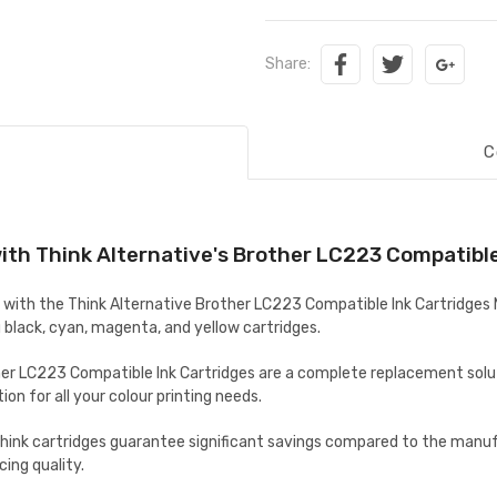
Share:
C
ith Think Alternative's Brother LC223 Compatible 
with the Think Alternative Brother LC223 Compatible Ink Cartridges M
black, cyan, magenta, and yellow cartridges.
er LC223 Compatible Ink Cartridges are
a complete replacement soluti
on for all your colour printing needs.
hink cartridges guarantee significant savings compared to the manufa
cing quality.