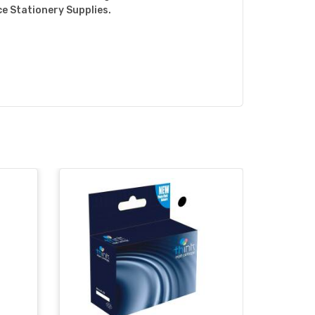
ce Stationery Supplies.