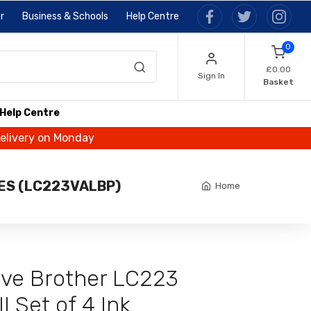
r
Business & Schools
Help Centre
0
£0.00
Sign In
Basket
Help Centre
delivery on Monday
GES (LC223VALBP)
Home
tive Brother LC223
l Set of 4 Ink