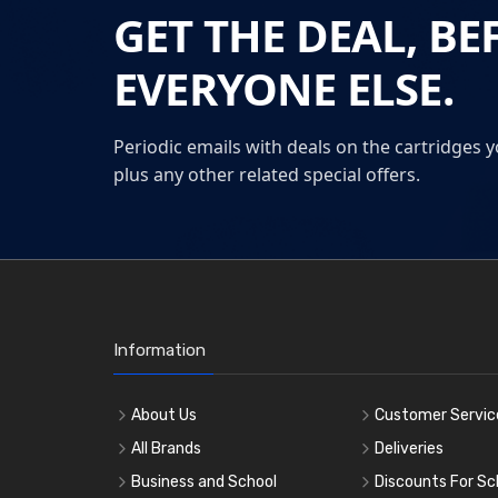
GET THE DEAL, BE
EVERYONE ELSE.
Periodic emails with deals on the cartridges y
plus any other related special offers.
Information
About Us
Customer Servic
All Brands
Deliveries
Business and School
Discounts For Sc