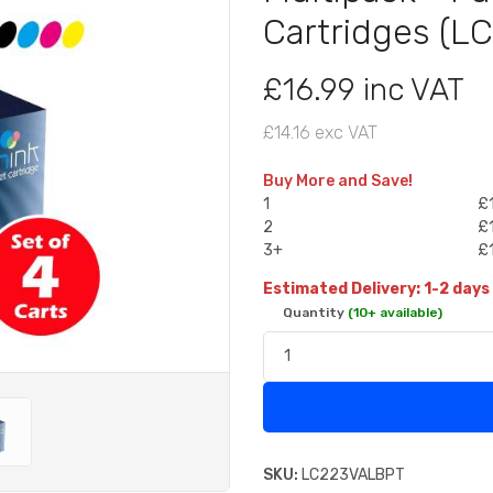
Cartridges (
£16.99 inc VAT
£14.16 exc VAT
Buy More and Save!
1
£1
2
£1
3+
£1
Estimated Delivery: 1-2 days
Quantity
(10+ available)
SKU:
LC223VALBPT