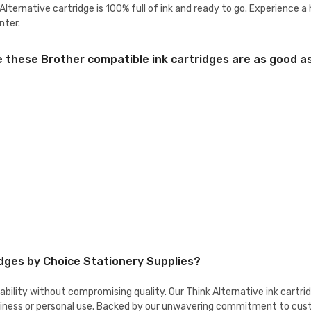
lternative cartridge is 100% full of ink and ready to go. Experience a
nter.
these Brother compatible ink cartridges are as good as 
idges by Choice Stationery Supplies?
dability without compromising quality. Our Think Alternative ink cart
 business or personal use. Backed by our unwavering commitment to cu