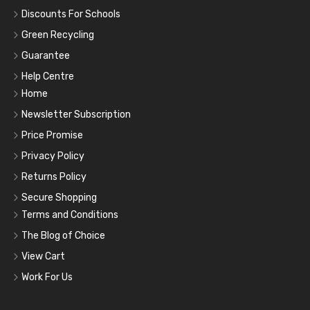
Discounts For Schools
Green Recycling
Guarantee
Help Centre
Home
Newsletter Subscription
Price Promise
Privacy Policy
Returns Policy
Secure Shopping
Terms and Conditions
The Blog of Choice
View Cart
Work For Us