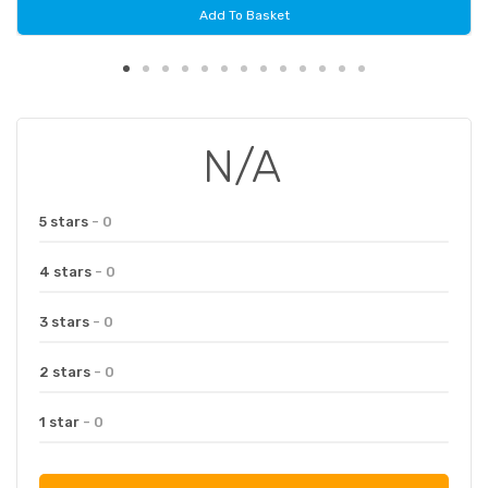
Add To Basket
N/A
5 stars
- 0
4 stars
- 0
3 stars
- 0
2 stars
- 0
1 star
- 0