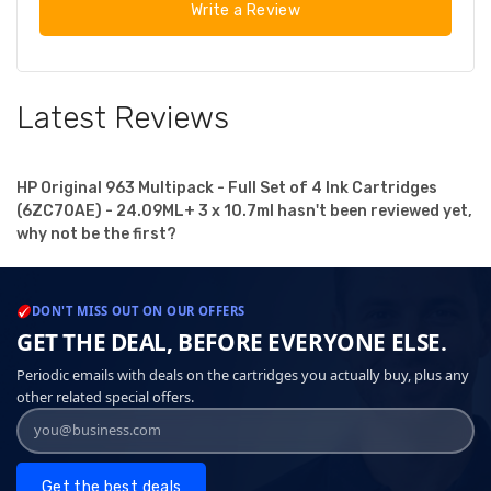
Write a Review
Latest Reviews
HP Original 963 Multipack - Full Set of 4 Ink Cartridges
(6ZC70AE) - 24.09ML+ 3 x 10.7ml hasn't been reviewed yet,
why not be the first?
DON'T MISS OUT ON OUR OFFERS
GET THE DEAL, BEFORE EVERYONE ELSE.
Periodic emails with deals on the cartridges you actually buy, plus any
other related special offers.
Get the best deals