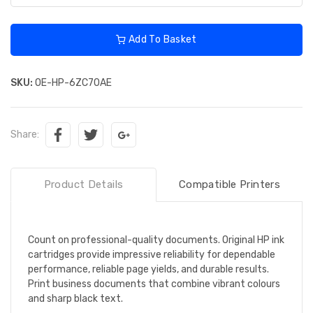
Add To Basket
SKU:
OE-HP-6ZC70AE
Share:
Product Details
Compatible Printers
Count on professional-quality documents. Original HP ink
cartridges provide impressive reliability for dependable
performance, reliable page yields, and durable results.
Print business documents that combine vibrant colours
and sharp black text.