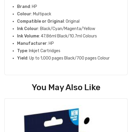
Brand
: HP
Colour
: Multipack
Compatible or Original
: Original
Ink Colour
: Black/Cyan/Magenta/Yellow
Ink Volume
: 47.86ml Black/10.7ml Colours
Manufacturer
: HP
Type
: Inkjet Cartridges
Yield
: Up to 1,000 pages Black/700 pages Colour
You May Also Like