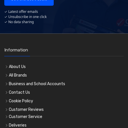
✓ Latest offer emails
✓ Unsubscribe in one click
✓ No data sharing
Information
About Us
All Brands
Business and School Accounts
Contact Us
Cookie Policy
Customer Reviews
Customer Service
Deliveries