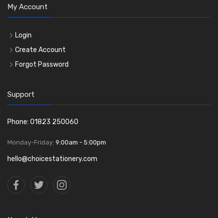
My Account
Login
Create Account
Forgot Password
Support
Phone: 01823 250060
Monday-Friday:
9:00am - 5:00pm
hello@choicestationery.com