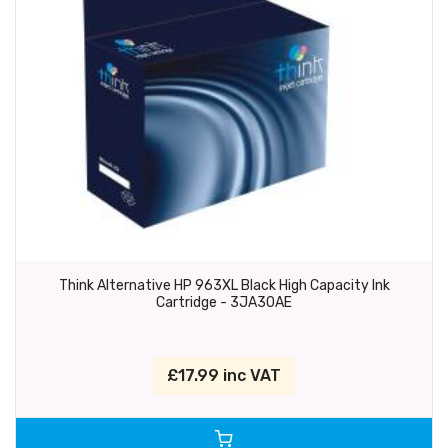
Think Alternative HP 963XL Black High Capacity Ink
Cartridge - 3JA30AE
£17.99 inc VAT