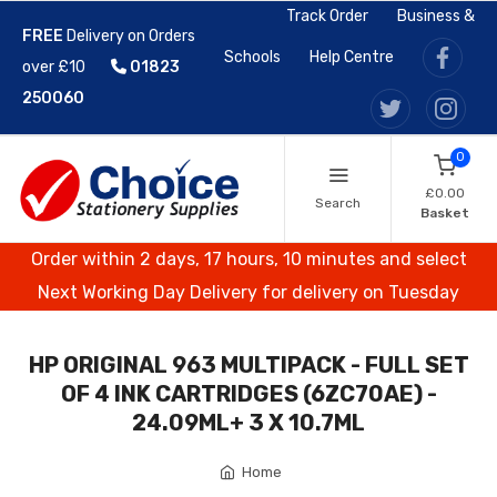
Track Order
Business &
FREE
Delivery on Orders
Schools
Help Centre
over £10
01823
250060
0
£0.00
Search
Basket
Order within 2 days, 17 hours, 10 minutes and select
Next Working Day Delivery for delivery on Tuesday
HP ORIGINAL 963 MULTIPACK - FULL SET
OF 4 INK CARTRIDGES (6ZC70AE) -
24.09ML+ 3 X 10.7ML
Home