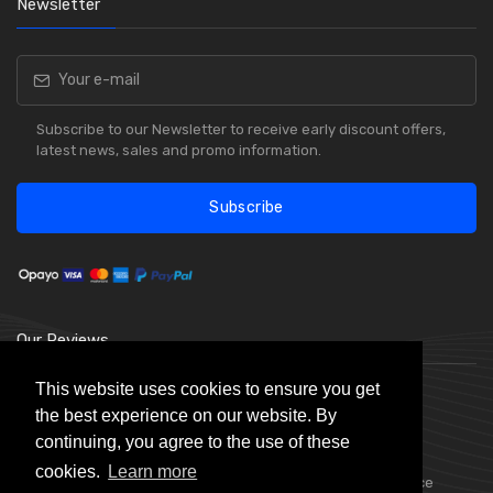
Newsletter
Subscribe to our Newsletter to receive early discount offers,
latest news, sales and promo information.
Subscribe
Our Reviews
This website uses cookies to ensure you get
the best experience on our website. By
continuing, you agree to the use of these
cookies.
Learn more
Choice Stationery Supplies is a trading name of Badger Office