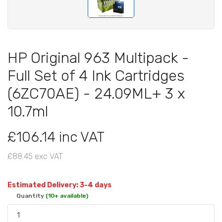
HP Original 963 Multipack -
Full Set of 4 Ink Cartridges
(6ZC70AE) - 24.09ML+ 3 x
10.7ml
£106.14 inc VAT
£88.45 exc VAT
Estimated Delivery: 3-4 days
Quantity
(10+ available)