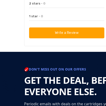
2 stars
- 0
1 star
- 0
Write a Review
DON'T MISS OUT ON OUR OFFERS
GET THE DEAL, BE
EVERYONE ELSE.
Periodic emails with deals on the cartridges y