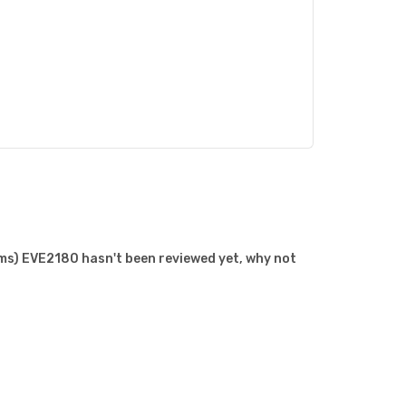
s) EVE2180 hasn't been reviewed yet, why not