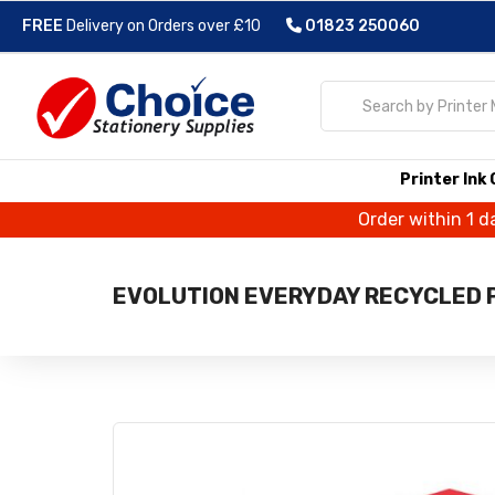
FREE
Delivery on Orders over £10
01823 250060
Printer Ink
Order within 1 d
EVOLUTION EVERYDAY RECYCLED P