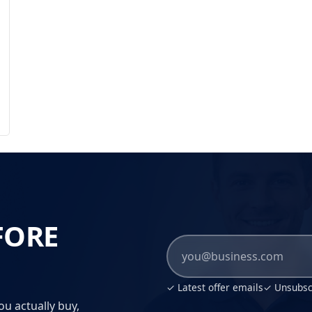
FORE
✓ Latest offer emails
✓ Unsubscr
ou actually buy,