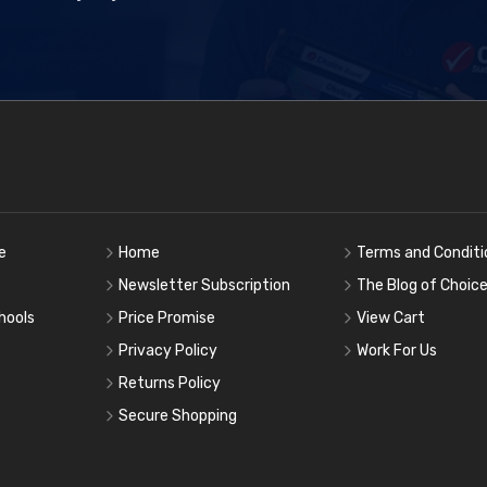
e
Home
Terms and Conditi
Newsletter Subscription
The Blog of Choic
hools
Price Promise
View Cart
Privacy Policy
Work For Us
Returns Policy
Secure Shopping