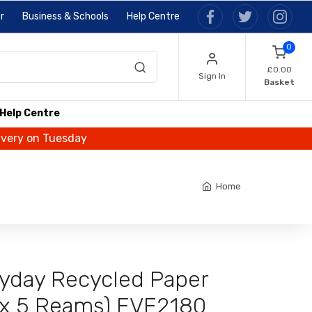
r
Business & Schools
Help Centre
0
£0.00
Sign In
Basket
Help Centre
livery on Tuesday
Home
ryday Recycled Paper
x 5 Reams) EVE2180