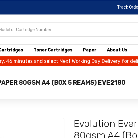
Track Orde
 Cartridges
Toner Cartridges
Paper
About Us
ay, 46 minutes and select Next Working Day Delivery for de
APER 80GSM A4 (BOX 5 REAMS) EVE2180
Evolution Eve
80gsm A4 (Bo