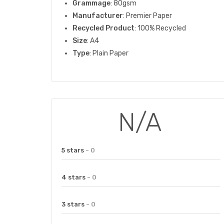
Grammage
: 80gsm
Manufacturer
: Premier Paper
Recycled Product
: 100% Recycled
Size
: A4
Type
: Plain Paper
N/A
5 stars
- 0
4 stars
- 0
3 stars
- 0