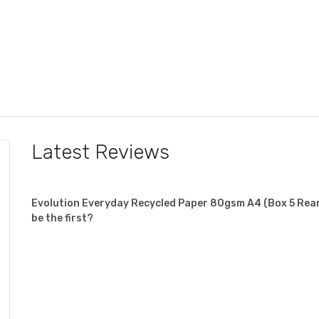
Latest Reviews
Evolution Everyday Recycled Paper 80gsm A4 (Box 5 Ream
be the first?