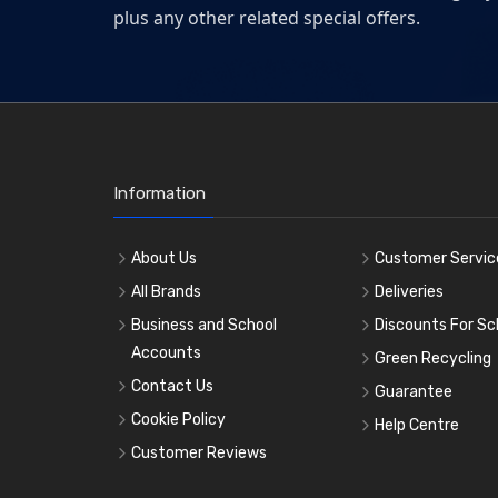
plus any other related special offers.
Information
About Us
Customer Servic
All Brands
Deliveries
Business and School
Discounts For Sc
Accounts
Green Recycling
Contact Us
Guarantee
Cookie Policy
Help Centre
Customer Reviews