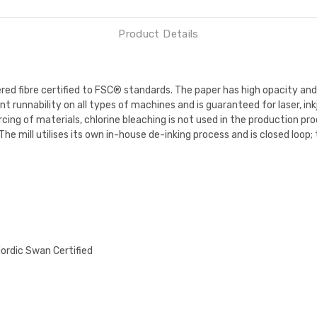
Product Details
red fibre certified to FSC® standards. The paper has high opacity a
t runnability on all types of machines and is guaranteed for laser, ink
ing of materials, chlorine bleaching is not used in the production pro
The mill utilises its own in-house de-inking process and is closed loop;
Nordic Swan Certified