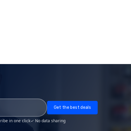
Get the best deals
ibe in one click
✓ No data sharing