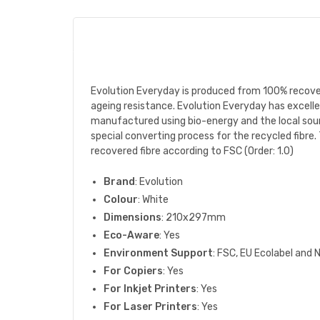
Evolution Everyday is produced from 100% recove
ageing resistance. Evolution Everyday has excellen
manufactured using bio-energy and the local sourc
special converting process for the recycled fibre. 
recovered fibre according to FSC (Order: 1.0)
Brand
: Evolution
Colour
: White
Dimensions
: 210x297mm
Eco-Aware
: Yes
Environment Support
: FSC, EU Ecolabel and 
For Copiers
: Yes
For Inkjet Printers
: Yes
For Laser Printers
: Yes