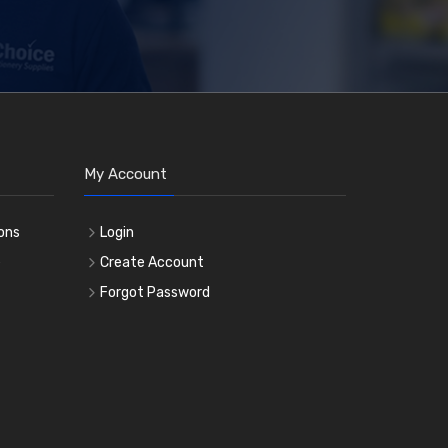
My Account
ons
Login
e
Create Account
Forgot Password