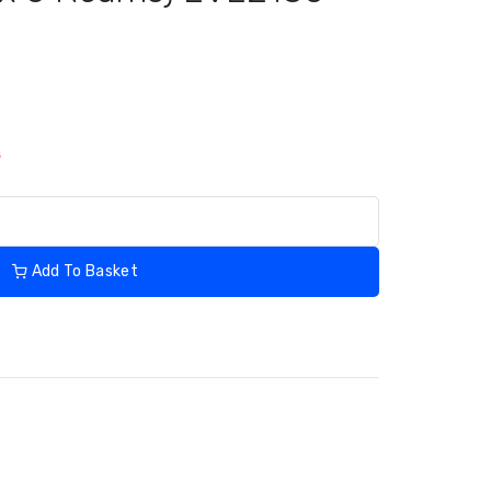
s
Add To Basket