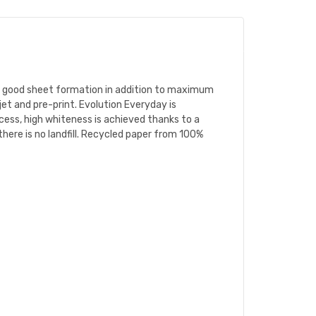
nd good sheet formation in addition to maximum
jet and pre-print. Evolution Everyday is
cess, high whiteness is achieved thanks to a
 there is no landfill. Recycled paper from 100%