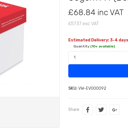
£68.84 inc VAT
£57.37 exc VAT
Estimated Delivery: 3-4 day
Quantity
(10+ available)
SKU:
VW-EVO00092
Share: