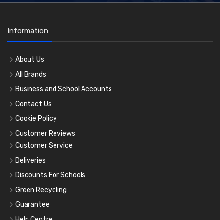
Information
About Us
All Brands
Business and School Accounts
Contact Us
Cookie Policy
Customer Reviews
Customer Service
Deliveries
Discounts For Schools
Green Recycling
Guarantee
Help Centre