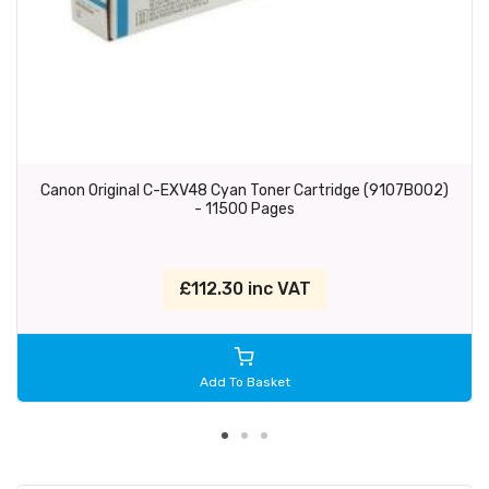
Canon Original C-EXV48 Cyan Toner Cartridge (9107B002)
- 11500 Pages
£112.30 inc VAT
Add To Basket