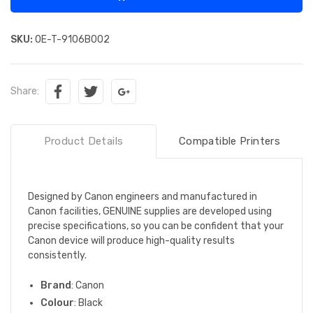
SKU:
OE-T-9106B002
Share:
Product Details
Compatible Printers
Designed by Canon engineers and manufactured in
Canon facilities, GENUINE supplies are developed using
precise specifications, so you can be confident that your
Canon device will produce high-quality results
consistently.
Brand
: Canon
Colour
: Black