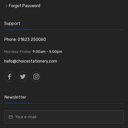
Forgot Password
Support
Phone: 01823 250060
Monday-Friday:
9:00am - 5:00pm
hello@choicestationery.com
Newsletter