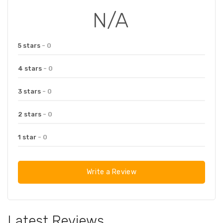
N/A
5 stars
- 0
4 stars
- 0
3 stars
- 0
2 stars
- 0
1 star
- 0
Write a Review
Latest Reviews