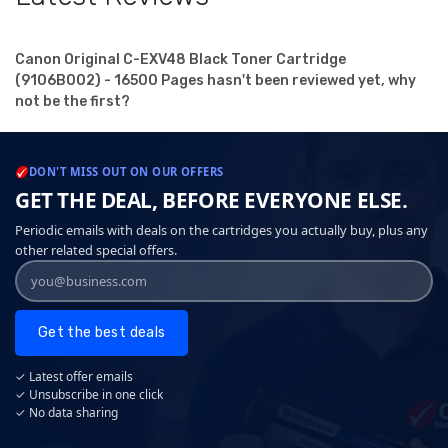
Canon Original C-EXV48 Black Toner Cartridge
(9106B002) - 16500 Pages hasn't been reviewed yet, why
not be the first?
DON'T MISS OUT ON OUR OFFERS
GET THE DEAL, BEFORE EVERYONE ELSE.
Periodic emails with deals on the cartridges you actually buy, plus any
other related special offers.
Get the best deals
✓ Latest offer emails
✓ Unsubscribe in one click
✓ No data sharing