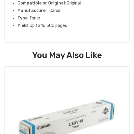
Compatible or Original
: Original
Manufacturer
: Canon
Type
: Toner
Yield
: Up to 16,500 pages
You May Also Like