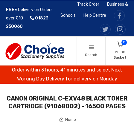
Track Order
Business &
FREE
Delivery on Orders
Schools
Help Centre
over £10
01823
250060
0
£0.00
Search
Basket
Order within 3 hours, 41 minutes and select Next
Working Day Delivery for delivery on Monday
CANON ORIGINAL C-EXV48 BLACK TONER
CARTRIDGE (9106B002) - 16500 PAGES
Home