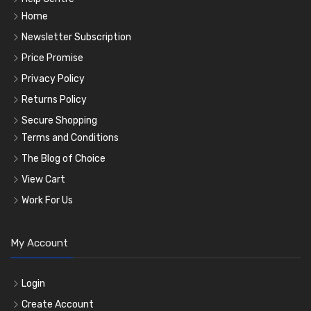
Home
Newsletter Subscription
Price Promise
Privacy Policy
Returns Policy
Secure Shopping
Terms and Conditions
The Blog of Choice
View Cart
Work For Us
My Account
Login
Create Account