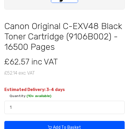
Canon Original C-EXV48 Black
Toner Cartridge (9106B002) -
16500 Pages
£62.57 inc VAT
£52.14 exc VAT
Estimated Delivery: 3-4 days
Quantity
(10+ available)
Add To Basket