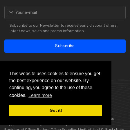
Subscribe to our Newsletter to receive early discount offers,
latest news, sales and promo information.
Subscribe
This website uses cookies to ensure you get
the best experience on our website. By
Our Reviews
continuing, you agree to the use of these
cookies.
Learn more
Got it!
Choice Stationery Supplies is a trading name of Badger Office
Supplies Limited. Registered in England Number 05802836.
Registered Office: Badger Office Supplies Limited, Unit C, Buckshaw