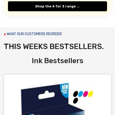
Shop the 4 for 3 range →
WHAT OUR CUSTOMERS REORDER
THIS WEEKS BESTSELLERS.
Ink Bestsellers