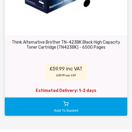
Think Alternative Brother TN-423BK Black High Capacity
Toner Cartridge (TN423BK) - 6500 Pages
£59.99 inc VAT
£49.99 exc VAT
Estimated Delivery: 1-2 days
Add To Basket