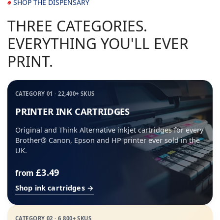
SHOP THE DISPENSARY
THREE CATEGORIES.
EVERYTHING YOU'LL EVER
PRINT.
CATEGORY 01 · 22,400+ SKUS
PRINTER INK CARTRIDGES
Original and Think Alternative inkjet cartridges for every
Brother® Canon, Epson and HP printer ever sold in the
UK.
£3.49
from
Shop ink cartridges →
CATEGORY 02 · 6,800+ SKUS