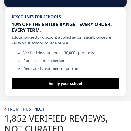
DISCOUNTS FOR SCHOOLS
10% OFF THE ENTIRE RANGE - EVERY ORDER,
EVERY TERM.
Education-sector discount applied automatically once we
verify your school, college or MAT.
Verified discount on all 30,000+ products
Purchase order checkout
Dedicated customer support line
Verify your school
FROM TRUSTPILOT
1,852 VERIFIED REVIEWS,
NOT CURATED.