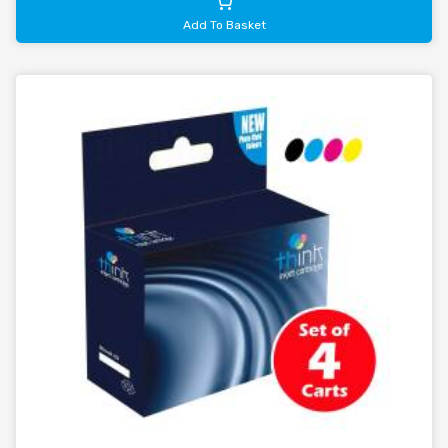
Add To Basket