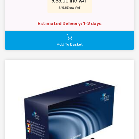
£55.00 inc VAT
£45.83 exc VAT
Estimated Delivery: 1-2 days
Add To Basket