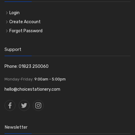
Login
Create Account
Forgot Password
Support
Phone: 01823 250060
Monday-Friday:
9:00am - 5:00pm
hello@choicestationery.com
Newsletter