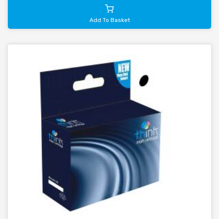
Add To Basket