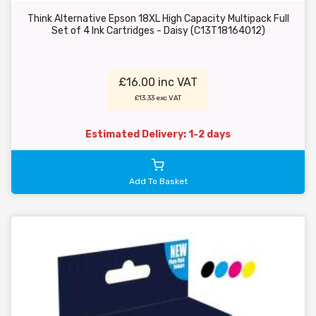
Think Alternative Epson 18XL High Capacity Multipack Full
Set of 4 Ink Cartridges - Daisy (C13T18164012)
£16.00 inc VAT
£13.33 exc VAT
Estimated Delivery: 1-2 days
Add To Basket