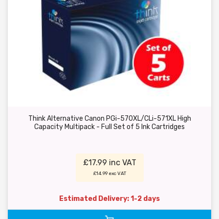
Think Alternative Canon PGi-570XL/CLi-571XL High
Capacity Multipack - Full Set of 5 Ink Cartridges
£17.99 inc VAT
£14.99 exc VAT
Estimated Delivery: 1-2 days