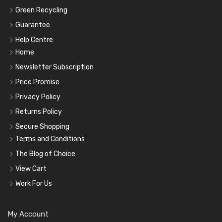
Green Recycling
Guarantee
Help Centre
Home
Newsletter Subscription
Price Promise
Privacy Policy
Returns Policy
Secure Shopping
Terms and Conditions
The Blog of Choice
View Cart
Work For Us
My Account