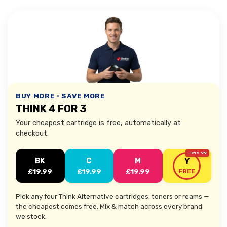
BUY MORE • SAVE MORE
THINK 4 FOR 3
Your cheapest cartridge is free, automatically at
checkout.
- £19.99
BK
C
M
Y
£19.99
£19.99
£19.99
FREE
Pick any four Think Alternative cartridges, toners or reams —
the cheapest comes free. Mix & match across every brand
we stock.