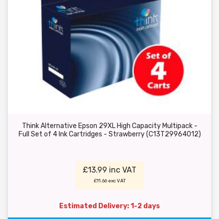
Think Alternative Epson 29XL High Capacity Multipack -
Full Set of 4 Ink Cartridges - Strawberry (C13T29964012)
£13.99 inc VAT
£11.66 exc VAT
Estimated Delivery: 1-2 days