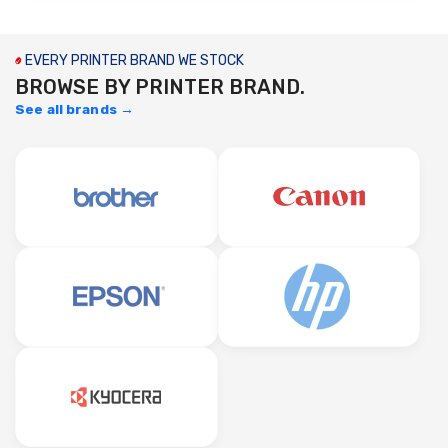
EVERY PRINTER BRAND WE STOCK
BROWSE BY PRINTER BRAND.
See all brands →