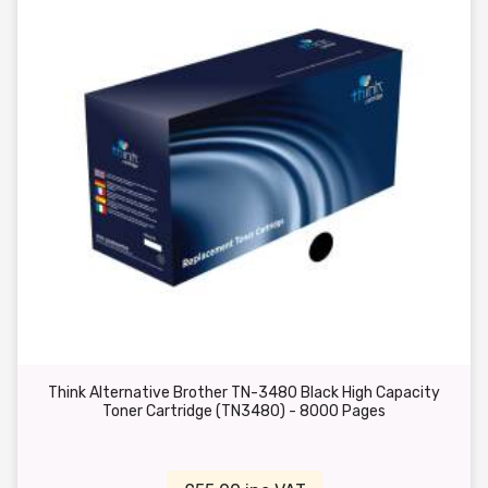
Think Alternative Brother TN-3480 Black High Capacity
Toner Cartridge (TN3480) - 8000 Pages