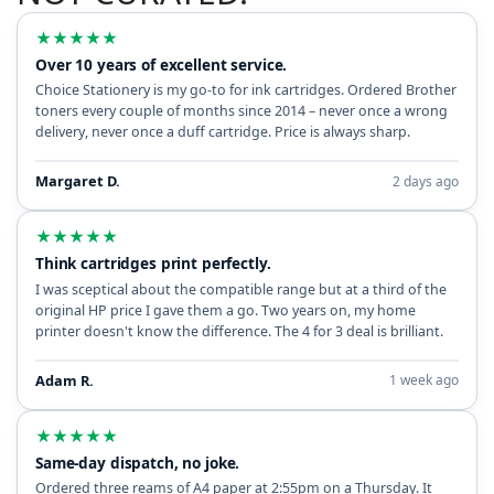
★
★
★
★
★
Over 10 years of excellent service.
Choice Stationery is my go-to for ink cartridges. Ordered Brother
toners every couple of months since 2014 – never once a wrong
delivery, never once a duff cartridge. Price is always sharp.
Margaret D.
2 days ago
★
★
★
★
★
Think cartridges print perfectly.
I was sceptical about the compatible range but at a third of the
original HP price I gave them a go. Two years on, my home
printer doesn't know the difference. The 4 for 3 deal is brilliant.
Adam R.
1 week ago
★
★
★
★
★
Same-day dispatch, no joke.
Ordered three reams of A4 paper at 2:55pm on a Thursday. It