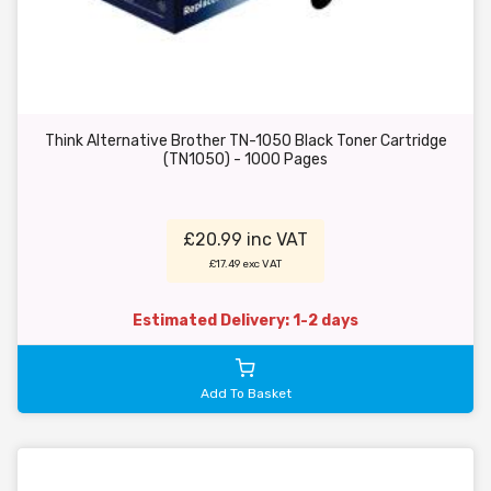
Think Alternative Brother TN-1050 Black Toner Cartridge
(TN1050) - 1000 Pages
£20.99 inc VAT
£17.49 exc VAT
Estimated Delivery: 1-2 days
Add To Basket