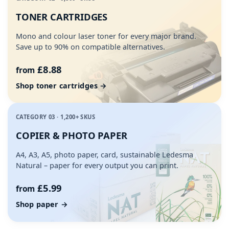
TONER CARTRIDGES
Mono and colour laser toner for every major brand.
Save up to 90% on compatible alternatives.
£8.88
from
Shop toner cartridges →
CATEGORY 03 · 1,200+ SKUS
COPIER & PHOTO PAPER
A4, A3, A5, photo paper, card, sustainable Ledesma
Natural – paper for every output you can print.
£5.99
from
Shop paper →