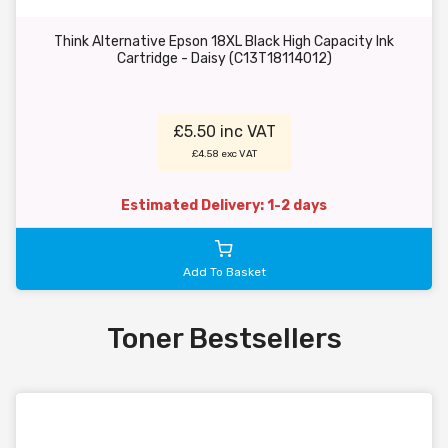
Think Alternative Epson 18XL Black High Capacity Ink
Cartridge - Daisy (C13T18114012)
£5.50 inc VAT
£4.58 exc VAT
Estimated Delivery: 1-2 days
Add To Basket
Toner Bestsellers