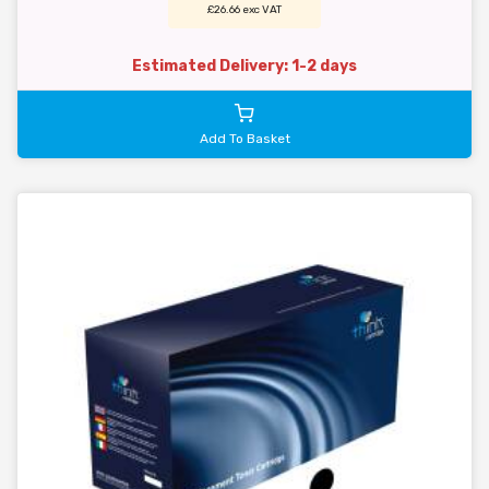
£26.66 exc VAT
Estimated Delivery: 1-2 days
Add To Basket