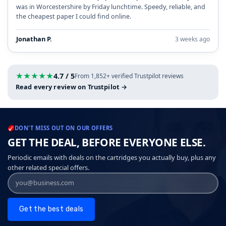
was in Worcestershire by Friday lunchtime. Speedy, reliable, and
the cheapest paper I could find online.
Jonathan P.
3 weeks ago
★
★
★
★
★
4.7 / 5
From 1,852+ verified Trustpilot reviews
Read every review on Trustpilot →
DON'T MISS OUT ON OUR OFFERS
GET THE DEAL, BEFORE EVERYONE ELSE.
Periodic emails with deals on the cartridges you actually buy, plus any
other related special offers.
Get the best deals