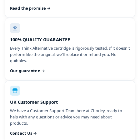
Read the promise →
100% QUALITY GUARANTEE
Every Think Alternative cartridge is rigorously tested. If it doesn't
perform like the original, we'll replace it or refund you. No
quibbles.
Our guarantee →
UK Customer Support
We have a Customer Support Team here at Chorley, ready to
help with any questions or advice you may need about
products.
Contact Us →