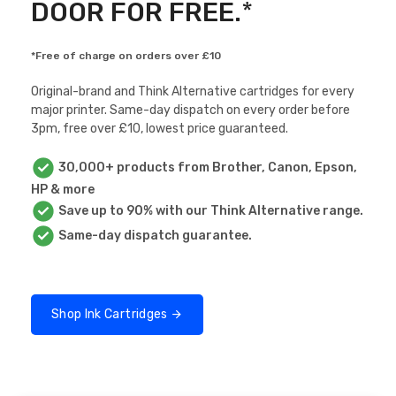
DOOR FOR FREE.
*
*Free of charge on orders over £10
Original-brand and Think Alternative cartridges for every
major printer. Same-day dispatch on every order before
3pm, free over £10, lowest price guaranteed.
30,000+ products from Brother, Canon, Epson,
HP & more
Save up to 90% with our Think Alternative range.
Same-day dispatch guarantee.
Shop Ink Cartridges