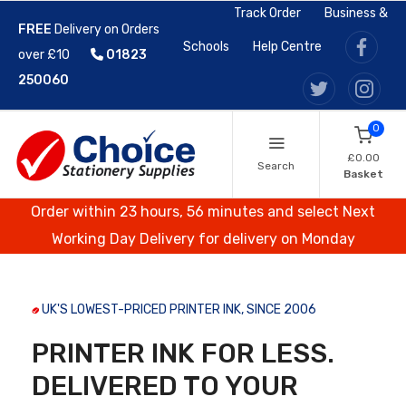
Track Order
Business &
FREE
Delivery on Orders
Schools
Help Centre
over £10
01823
250060
0
£0.00
Search
Basket
Order within 23 hours, 56 minutes and select Next
Working Day Delivery for delivery on Monday
UK'S LOWEST-PRICED PRINTER INK, SINCE 2006
PRINTER INK FOR LESS.
DELIVERED TO YOUR