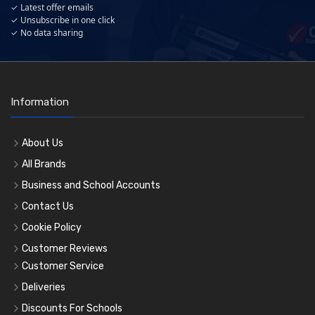
✓ Latest offer emails
✓ Unsubscribe in one click
✓ No data sharing
Information
About Us
All Brands
Business and School Accounts
Contact Us
Cookie Policy
Customer Reviews
Customer Service
Deliveries
Discounts For Schools