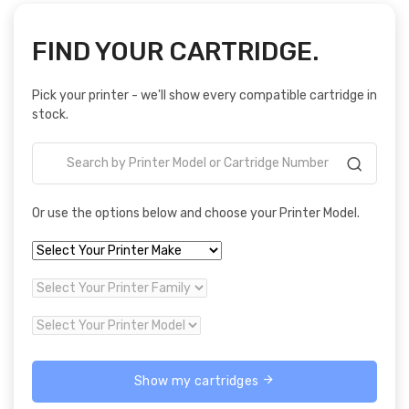
FIND YOUR CARTRIDGE.
Pick your printer - we'll show every compatible cartridge in
stock.
Or use the options below and choose your Printer Model.
Show my cartridges