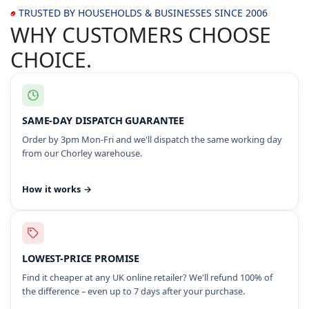
TRUSTED BY HOUSEHOLDS & BUSINESSES SINCE 2006
WHY CUSTOMERS CHOOSE
CHOICE.
SAME-DAY DISPATCH GUARANTEE
Order by 3pm Mon-Fri and we'll dispatch the same working day
from our Chorley warehouse.
How it works →
LOWEST-PRICE PROMISE
Find it cheaper at any UK online retailer? We'll refund 100% of
the difference – even up to 7 days after your purchase.