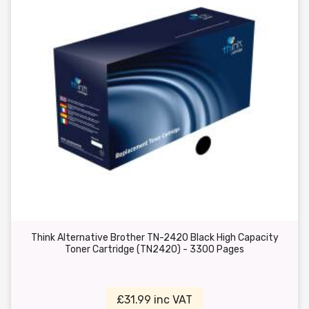
Think Alternative Brother TN-2420 Black High Capacity
Toner Cartridge (TN2420) - 3300 Pages
£31.99 inc VAT