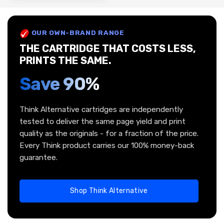
OUR OWN-BRAND RANGE
THE CARTRIDGE THAT COSTS LESS,
PRINTS THE SAME.
Save 90%
Think Alternative cartridges are independently
tested to deliver the same page yield and print
quality as the originals - for a fraction of the price.
Every Think product carries our 100% money-back
guarantee.
Shop Think Alternative