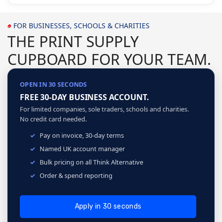
FOR BUSINESSES, SCHOOLS & CHARITIES
THE PRINT SUPPLY
CUPBOARD FOR YOUR TEAM.
OPEN IN 30 SECONDS
FREE 30-DAY BUSINESS ACCOUNT.
For limited companies, sole traders, schools and charities.
No credit card needed.
Pay on invoice, 30-day terms
Named UK account manager
Bulk pricing on all Think Alternative
Order & spend reporting
Apply in 30 seconds