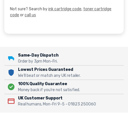
Not sure? Search by
ink cartridge code
,
toner cartridge
code
or
call us
Same-Day Dispatch
Order by 3pm Mon-Fri.
Lowest Prices Guaranteed
We'll beat or match any UK retailer.
100% Quality Guarantee
Money back if you're not satisfied.
UK Customer Support
Real humans, Mon-Fri 9-5 - 01823 250060