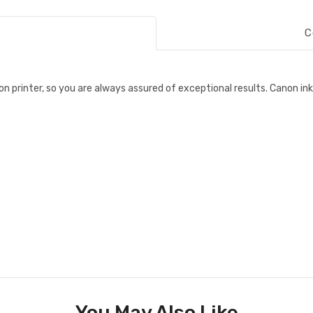
C
n printer, so you are always assured of exceptional results. Canon ink
You May Also Like