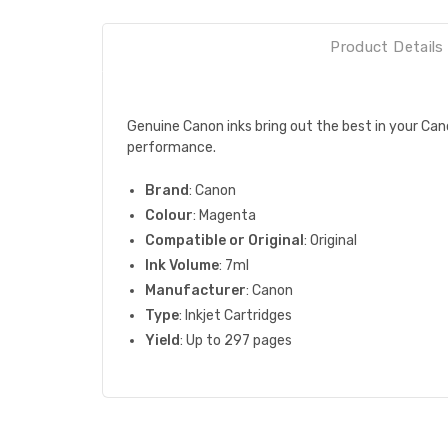
Product Details
Genuine Canon inks bring out the best in your Cano
performance.
Brand
: Canon
Colour
: Magenta
Compatible or Original
: Original
Ink Volume
: 7ml
Manufacturer
: Canon
Type
: Inkjet Cartridges
Yield
: Up to 297 pages