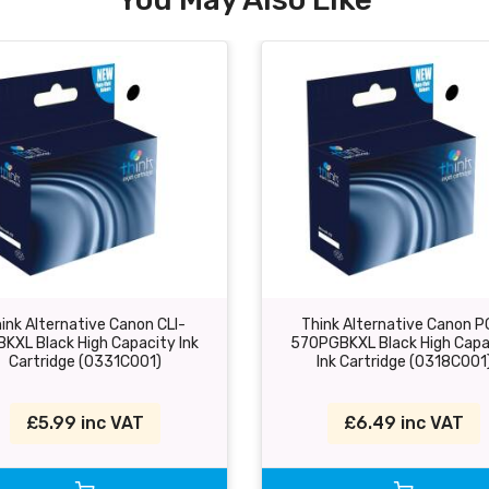
ink Alternative Canon CLI-
Think Alternative Canon P
BKXL Black High Capacity Ink
570PGBKXL Black High Capa
Cartridge (0331C001)
Ink Cartridge (0318C001
£5.99 inc VAT
£6.49 inc VAT