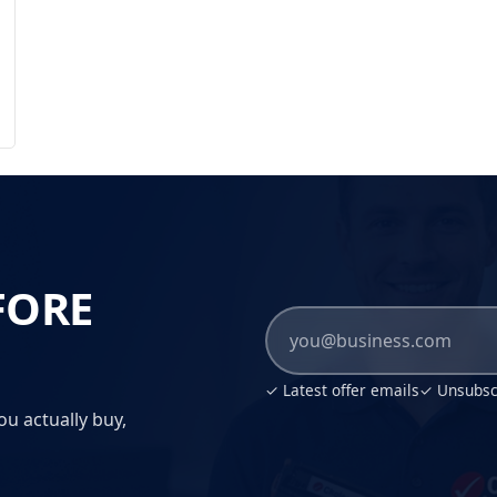
FORE
✓ Latest offer emails
✓ Unsubscr
ou actually buy,