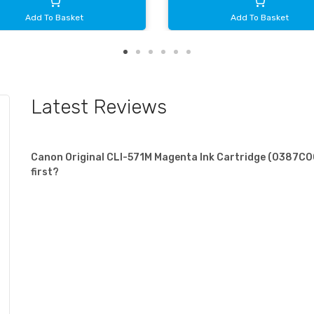
Add To Basket
Add To Basket
Latest Reviews
Canon Original CLI-571M Magenta Ink Cartridge (0387C001
first?