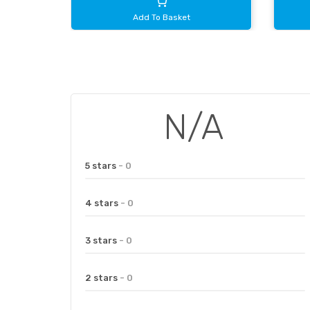
Add To Basket
N/A
5 stars
- 0
4 stars
- 0
3 stars
- 0
2 stars
- 0