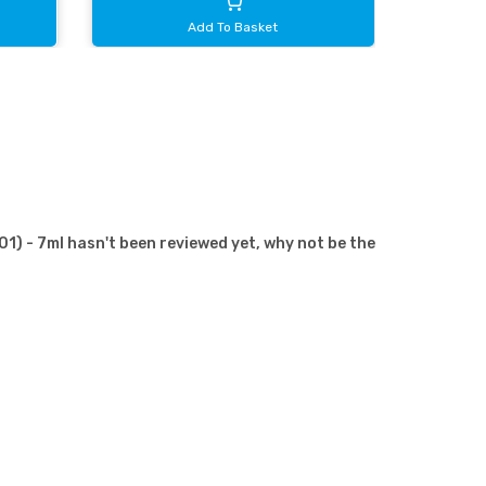
Add To Basket
) - 7ml hasn't been reviewed yet, why not be the