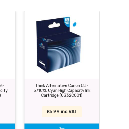
Gi-
Think Alternative Canon CLI-
Think
city
571CXL Cyan High Capacity Ink
571MXL 
)
Cartridge (0332C001)
C
£5.99 inc VAT