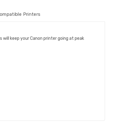
ompatible Printers
s will keep your Canon printer going at peak