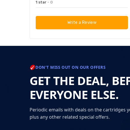
1 star
- 0
Write a Review
DON'T MISS OUT ON OUR OFFERS
GET THE DEAL, BE
EVERYONE ELSE.
Periodic emails with deals on the cartridges y
plus any other related special offers.