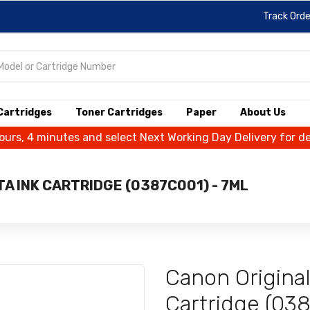
Track Orde
 Cartridges
Toner Cartridges
Paper
About Us
hours, 4 minutes and select Next Working Day Delivery for d
A INK CARTRIDGE (0387C001) - 7ML
Canon Origina
Cartridge (03