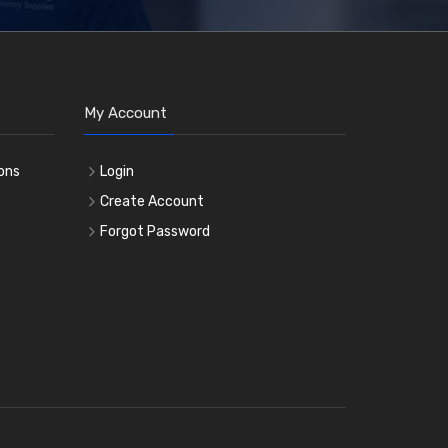
My Account
ons
Login
e
Create Account
Forgot Password