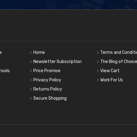
e
Home
Terms and Conditi
Newsletter Subscription
The Blog of Choic
hools
Price Promise
View Cart
Privacy Policy
Work For Us
Returns Policy
Secure Shopping