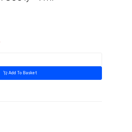
s
Add To Basket