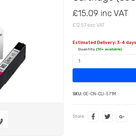
£15.09 inc VAT
£12.57 exc VAT
Estimated Delivery: 3-4 day
Quantity
(10+ available)
SKU:
OE-CN-CLI-571M
Share: