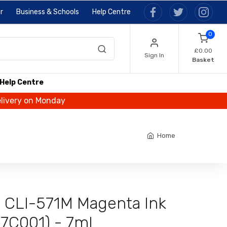
r
Business & Schools
Help Centre
0
£0.00
Sign In
Basket
Help Centre
elivery on Monday
Home
l CLI-571M Magenta Ink
87C001) - 7ml