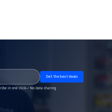
Get the best deals
ibe in one click
✓ No data sharing