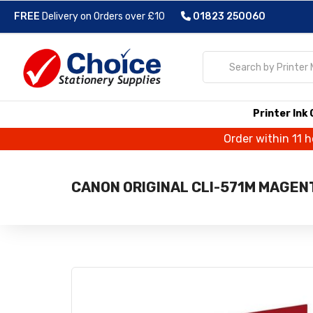
FREE
Delivery on Orders over £10
01823 250060
Printer Ink
Order within 11 
CANON ORIGINAL CLI-571M MAGENT