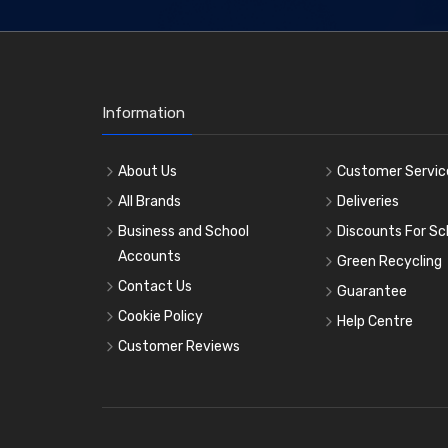
Information
About Us
Customer Servic
All Brands
Deliveries
Business and School
Discounts For Sc
Accounts
Green Recycling
Contact Us
Guarantee
Cookie Policy
Help Centre
Customer Reviews