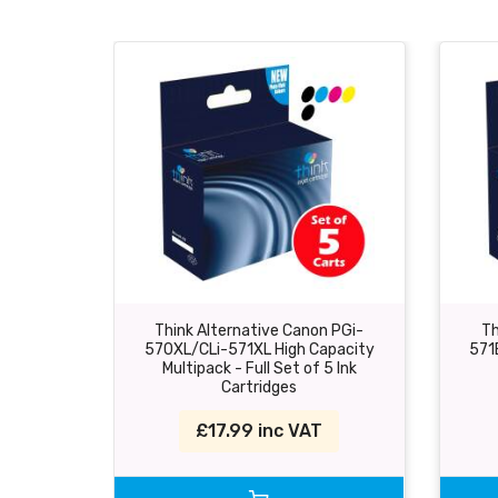
Think Alternative Canon PGi-
Th
570XL/CLi-571XL High Capacity
571
Multipack - Full Set of 5 Ink
Cartridges
£17.99 inc VAT