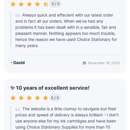
5 / 5
Always quick and effecient with our latest order
and in fact all our orders. When we've had any
problems it has been dealt with in a sensible, fair and
pleasant manner. Nothing appears too much trouble,
hence the reason we have used Choice Stationary for
many years.
- David
November 18, 2023
✨ 10 years of excellent service!
5 / 5
The website is a little clumsy to navigate but their
prices and speed of delivery is always brilliant - I don't
use anyone else for my ink cartridges and have been
using Choice Stationary Supplies for more than 10