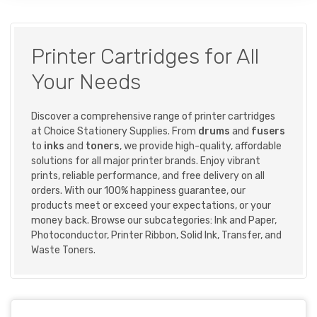
Printer Cartridges for All
Your Needs
Discover a comprehensive range of printer cartridges
at Choice Stationery Supplies. From
drums
and
fusers
to
inks
and
toners
, we provide high-quality, affordable
solutions for all major printer brands. Enjoy vibrant
prints, reliable performance, and free delivery on all
orders. With our 100% happiness guarantee, our
products meet or exceed your expectations, or your
money back. Browse our subcategories:
Ink and Paper
,
Photoconductor
,
Printer Ribbon
,
Solid Ink
,
Transfer
, and
Waste Toners
.