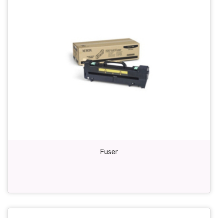
Fuser