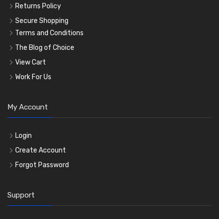
Returns Policy
Secure Shopping
Terms and Conditions
The Blog of Choice
View Cart
Work For Us
My Account
Login
Create Account
Forgot Password
Support