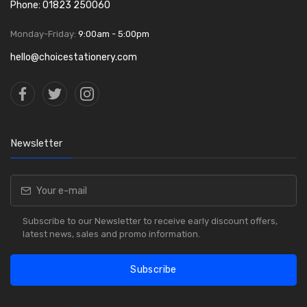
Phone: 01823 250060
Monday-Friday:
9:00am - 5:00pm
hello@choicestationery.com
Newsletter
Subscribe to our Newsletter to receive early discount offers,
latest news, sales and promo information.
Subscribe