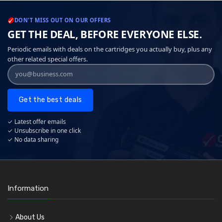
DON'T MISS OUT ON OUR OFFERS
GET THE DEAL, BEFORE EVERYONE ELSE.
Periodic emails with deals on the cartridges you actually buy, plus any
other related special offers.
Get the best deals
✓ Latest offer emails
✓ Unsubscribe in one click
✓ No data sharing
Information
About Us