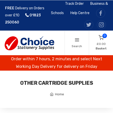
Track Order
Business &
FREE
Delivery on Orders
Schools
Help Centre
over £10
01823
250060
0
£0.00
Search
Basket
Order within 7 hours, 2 minutes and select Next
Working Day Delivery for delivery on Friday
OTHER CARTRIDGE SUPPLIES
Home