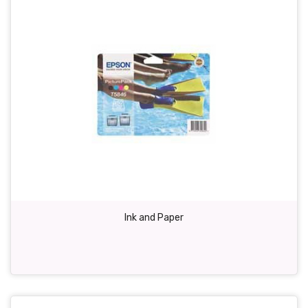
Ink and Paper