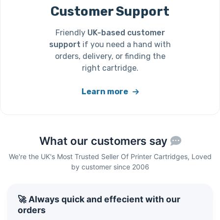
Customer Support
Friendly
UK-based customer
support
if you need a hand with
orders, delivery, or finding the
right cartridge.
Learn more
What our customers say
We're the UK's Most Trusted Seller Of Printer Cartridges, Loved
by customer since 2006
🚀 Always quick and effecient with our
orders