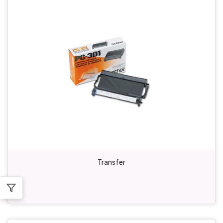
Transfer