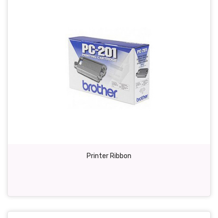
Printer Ribbon