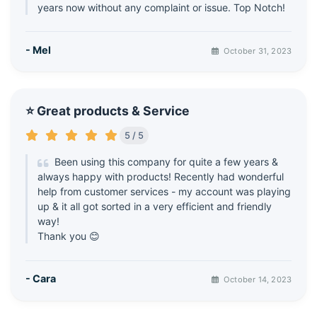
years now without any complaint or issue. Top Notch!
- Mel
October 31, 2023
⭐ Great products & Service
5 / 5
Been using this company for quite a few years &
always happy with products! Recently had wonderful
help from customer services - my account was playing
up & it all got sorted in a very efficient and friendly
way!
Thank you 😊
- Cara
October 14, 2023