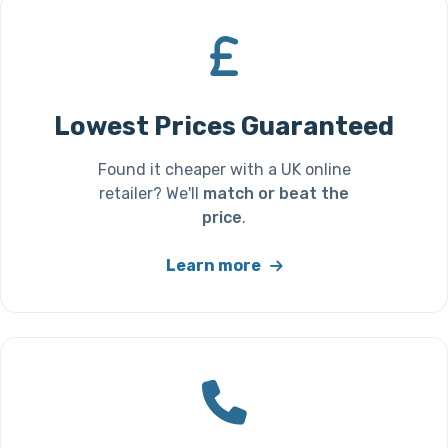
Lowest Prices Guaranteed
Found it cheaper with a UK online
retailer? We'll
match or beat the
price
.
Learn more