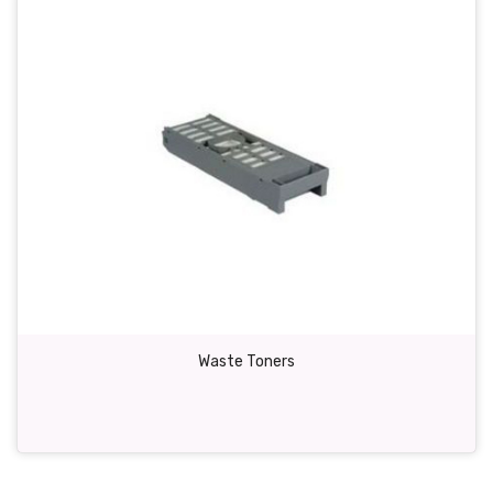
Waste Toners