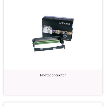
Photoconductor