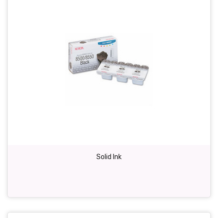
Solid Ink