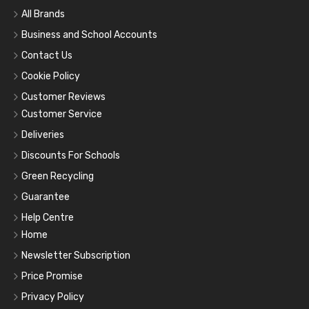
All Brands
Business and School Accounts
Contact Us
Cookie Policy
Customer Reviews
Customer Service
Deliveries
Discounts For Schools
Green Recycling
Guarantee
Help Centre
Home
Newsletter Subscription
Price Promise
Privacy Policy