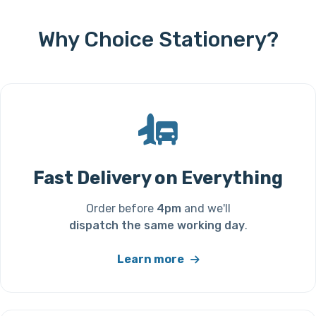
Why Choice Stationery?
Fast Delivery on Everything
Order before
4pm
and we'll
dispatch the same working day
.
Learn more