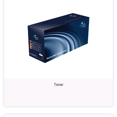
Toner