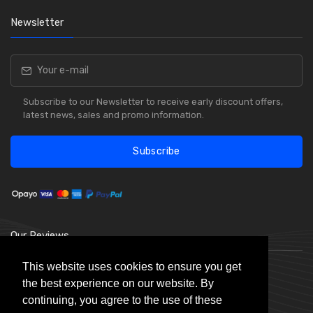
Newsletter
Subscribe to our Newsletter to receive early discount offers,
latest news, sales and promo information.
Subscribe
Our Reviews
This website uses cookies to ensure you get
the best experience on our website. By
continuing, you agree to the use of these