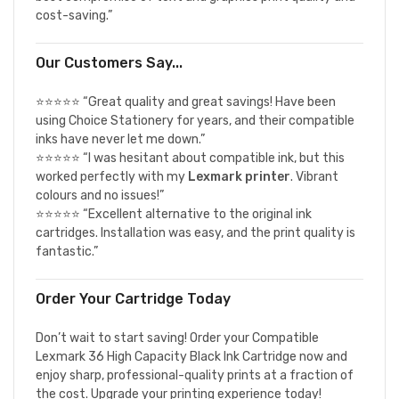
cost-saving.”
Our Customers Say...
⭐⭐⭐⭐⭐ “Great quality and great savings! Have been
using Choice Stationery for years, and their compatible
inks have never let me down.”
⭐⭐⭐⭐⭐ “I was hesitant about compatible ink, but this
worked perfectly with my
Lexmark printer
. Vibrant
colours and no issues!”
⭐⭐⭐⭐⭐ “Excellent alternative to the original ink
cartridges. Installation was easy, and the print quality is
fantastic.”
Order Your Cartridge Today
Don’t wait to start saving! Order your Compatible
Lexmark 36 High Capacity Black Ink Cartridge now and
enjoy sharp, professional-quality prints at a fraction of
the cost. Upgrade your printing experience today!