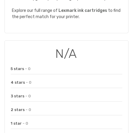
Explore our full range of
Lexmark
ink
cartridges
to find
the perfect match for your printer.
N/A
5 stars
- 0
4 stars
- 0
3 stars
- 0
2 stars
- 0
1 star
- 0