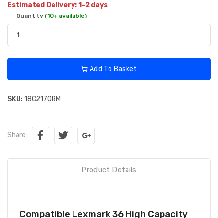
Estimated Delivery: 1-2 days
Quantity
(10+ available)
Add To Basket
SKU:
18C2170RM
Share:
Product Details
Compatible Lexmark 36 High Capacity