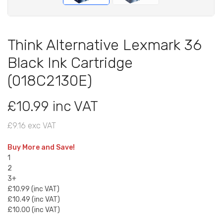
Think Alternative Lexmark 36
Black Ink Cartridge
(018C2130E)
£10.99 inc VAT
£9.16 exc VAT
Buy More and Save!
1
2
3+
£10.99 (inc VAT)
£10.49 (inc VAT)
£10.00 (inc VAT)