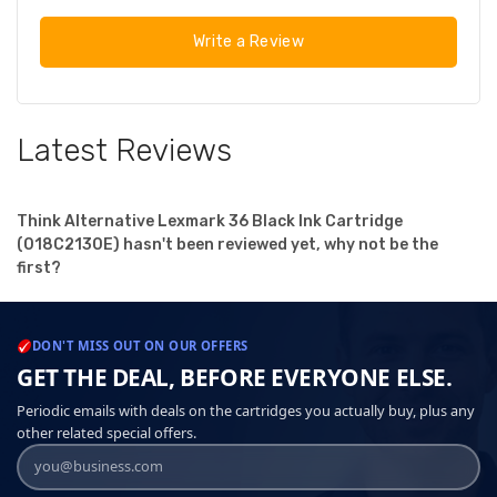
Write a Review
Latest Reviews
Think Alternative Lexmark 36 Black Ink Cartridge
(018C2130E) hasn't been reviewed yet, why not be the
first?
DON'T MISS OUT ON OUR OFFERS
GET THE DEAL, BEFORE EVERYONE ELSE.
Periodic emails with deals on the cartridges you actually buy, plus any
other related special offers.