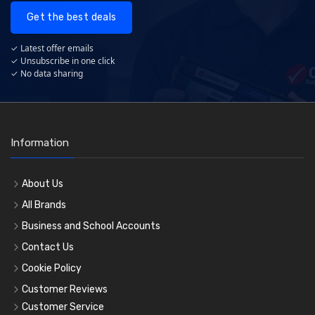
Get the best deals
✓ Latest offer emails
✓ Unsubscribe in one click
✓ No data sharing
Information
About Us
All Brands
Business and School Accounts
Contact Us
Cookie Policy
Customer Reviews
Customer Service