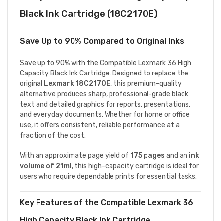
Black Ink Cartridge (18C2170E)
Save Up to 90% Compared to Original Inks
Save up to 90% with the Compatible Lexmark 36 High
Capacity Black Ink Cartridge. Designed to replace the
original
Lexmark 18C2170E
, this premium-quality
alternative produces sharp, professional-grade black
text and detailed graphics for reports, presentations,
and everyday documents. Whether for home or office
use, it offers consistent, reliable performance at a
fraction of the cost.
With an approximate page yield of
175 pages
and an
ink
volume of 21ml
, this high-capacity cartridge is ideal for
users who require dependable prints for essential tasks.
Key Features of the Compatible Lexmark 36
High Capacity Black Ink Cartridge