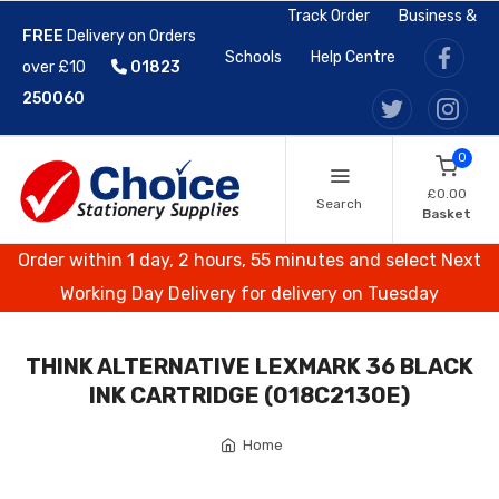
Track Order
Business &
FREE
Delivery on Orders
Schools
Help Centre
over £10
01823
250060
0
£0.00
Search
Basket
Order within 1 day, 2 hours, 55 minutes and select Next
Working Day Delivery for delivery on Tuesday
THINK ALTERNATIVE LEXMARK 36 BLACK
INK CARTRIDGE (018C2130E)
Home