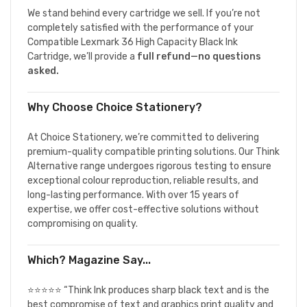
We stand behind every cartridge we sell. If you’re not
completely satisfied with the performance of your
Compatible Lexmark 36 High Capacity Black Ink
Cartridge, we’ll provide a
full refund—no questions
asked.
Why Choose Choice Stationery?
At Choice Stationery, we’re committed to delivering
premium-quality compatible printing solutions. Our Think
Alternative range undergoes rigorous testing to ensure
exceptional colour reproduction, reliable results, and
long-lasting performance. With over 15 years of
expertise, we offer cost-effective solutions without
compromising on quality.
Which? Magazine Say...
⭐⭐⭐⭐⭐ “Think Ink produces sharp black text and is the
best compromise of text and graphics print quality and