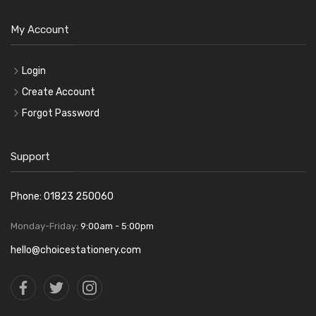
My Account
Login
Create Account
Forgot Password
Support
Phone: 01823 250060
Monday-Friday:
9:00am - 5:00pm
hello@choicestationery.com