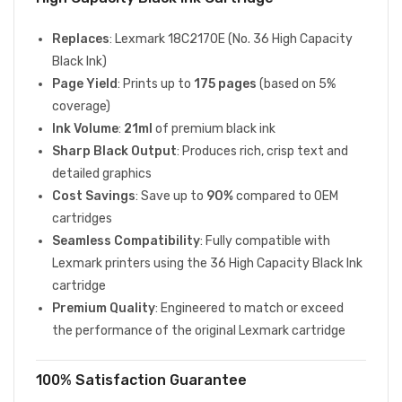
Replaces
: Lexmark 18C2170E (No. 36 High Capacity
Black Ink)
Page Yield
: Prints up to
175 pages
(based on 5%
coverage)
Ink Volume
:
21ml
of premium black ink
Sharp Black Output
: Produces rich, crisp text and
detailed graphics
Cost Savings
: Save up to
90%
compared to OEM
cartridges
Seamless Compatibility
: Fully compatible with
Lexmark printers using the 36 High Capacity Black Ink
cartridge
Premium Quality
: Engineered to match or exceed
the performance of the original Lexmark cartridge
100% Satisfaction Guarantee