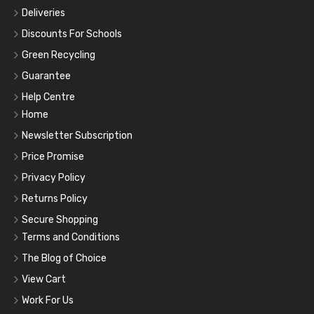
Deliveries
Discounts For Schools
Green Recycling
Guarantee
Help Centre
Home
Newsletter Subscription
Price Promise
Privacy Policy
Returns Policy
Secure Shopping
Terms and Conditions
The Blog of Choice
View Cart
Work For Us