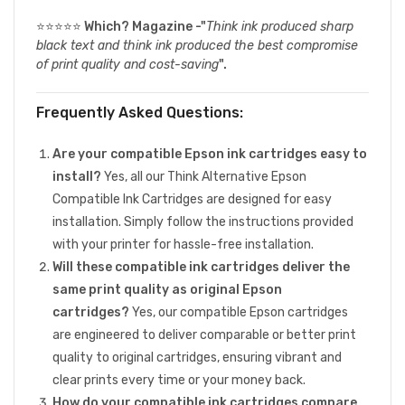
⭐⭐⭐⭐⭐
Which? Magazine -"
Think ink produced sharp
black text and think ink produced the best compromise
of print quality and cost-saving
".
Frequently Asked Questions:
Are your compatible Epson ink cartridges easy to
install?
Yes, all our Think Alternative Epson
Compatible Ink Cartridges are designed for easy
installation. Simply follow the instructions provided
with your printer for hassle-free installation.
Will these compatible ink cartridges deliver the
same print quality as original Epson
cartridges?
Yes, our compatible Epson cartridges
are engineered to deliver comparable or better print
quality to original cartridges, ensuring vibrant and
clear prints every time or your money back.
How do your compatible ink cartridges compare