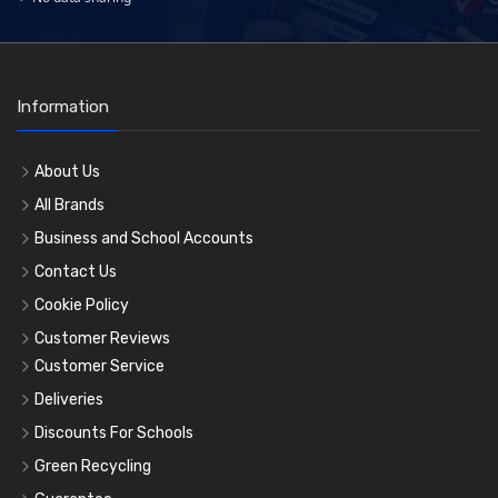
Information
About Us
All Brands
Business and School Accounts
Contact Us
Cookie Policy
Customer Reviews
Customer Service
Deliveries
Discounts For Schools
Green Recycling