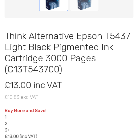
Think Alternative Epson T5437
Light Black Pigmented Ink
Cartridge 3000 Pages
(C13T543700)
£13.00 inc VAT
£10.83 exc VAT
Buy More and Save!
1
2
3+
£13.00 (inc VAT)