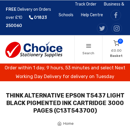
Track Order
Business &
FREE
Delivery on Orders
Schools
Help Centre
over £10
01823
250060
0
£0.00
Search
Basket
Order within 1 day, 9 hours, 53 minutes and select Next
Working Day Delivery for delivery on Tuesday
THINK ALTERNATIVE EPSON T5437 LIGHT
BLACK PIGMENTED INK CARTRIDGE 3000
PAGES (C13T543700)
Home