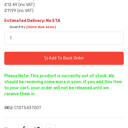
£12.49 (inc VAT)
£11.99 (inc VAT)
Estimated Delivery: No ETA
Quantity
(more due soon)
Add To Back Order
Please Note: This product is currently out of stock. We
should be receiving some more in soon, if you add this item
to your cart, your order will not be released until we
receive them in.
SKU:
C13T543700T