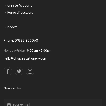
Create Account
Forgot Password
Support
Phone: 01823 250060
Monday-Friday:
9:00am - 5:00pm
hello@choicestationery.com
Newsletter