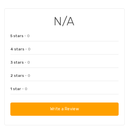
N/A
5 stars
- 0
4 stars
- 0
3 stars
- 0
2 stars
- 0
1 star
- 0
Write a Review