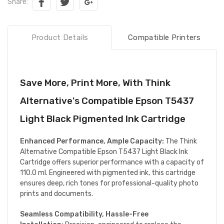
Share:
Product Details
Compatible Printers
Save More, Print More, With Think
Alternative's Compatible Epson T5437
Light Black Pigmented Ink Cartridge
Enhanced Performance, Ample Capacity:
The Think
Alternative Compatible Epson T5437 Light Black Ink
Cartridge offers superior performance with a capacity of
110.0 ml. Engineered with pigmented ink, this cartridge
ensures deep, rich tones for professional-quality photo
prints and documents.
Seamless Compatibility, Hassle-Free