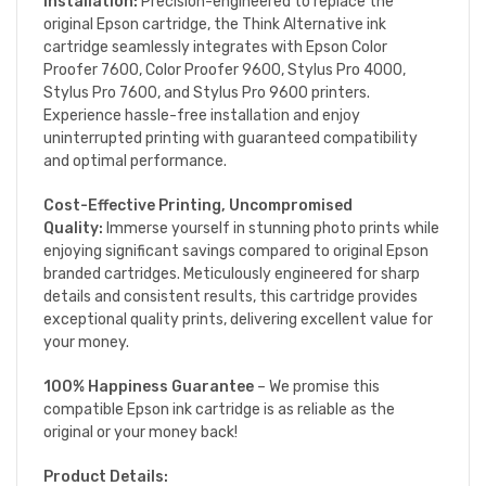
Installation:
Precision-engineered to replace the
original Epson cartridge, the Think Alternative ink
cartridge seamlessly integrates with Epson Color
Proofer 7600, Color Proofer 9600, Stylus Pro 4000,
Stylus Pro 7600, and Stylus Pro 9600 printers.
Experience hassle-free installation and enjoy
uninterrupted printing with guaranteed compatibility
and optimal performance.
Cost-Effective Printing, Uncompromised
Quality:
Immerse yourself in stunning photo prints while
enjoying significant savings compared to original Epson
branded cartridges. Meticulously engineered for sharp
details and consistent results, this cartridge provides
exceptional quality prints, delivering excellent value for
your money.
100% Happiness Guarantee
– We promise this
compatible Epson ink cartridge is as reliable as the
original or your money back!
Product Details: