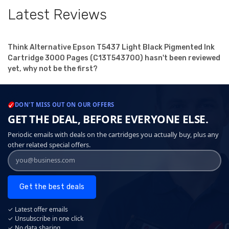
Latest Reviews
Think Alternative Epson T5437 Light Black Pigmented Ink
Cartridge 3000 Pages (C13T543700) hasn't been reviewed
yet, why not be the first?
DON'T MISS OUT ON OUR OFFERS
GET THE DEAL, BEFORE EVERYONE ELSE.
Periodic emails with deals on the cartridges you actually buy, plus any
other related special offers.
Get the best deals
✓ Latest offer emails
✓ Unsubscribe in one click
✓ No data sharing