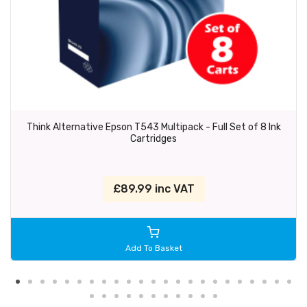
Think Alternative Epson T543 Multipack - Full Set of 8 Ink
Cartridges
£89.99 inc VAT
Add To Basket