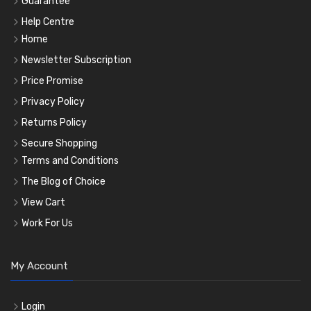
Guarantee
Help Centre
Home
Newsletter Subscription
Price Promise
Privacy Policy
Returns Policy
Secure Shopping
Terms and Conditions
The Blog of Choice
View Cart
Work For Us
My Account
Login