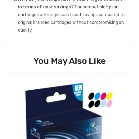
in terms of cost savings?
Our compatible Epson
cartridges offer significant cost savings compared to
original branded cartridges without compromising on
quality.
You May Also Like