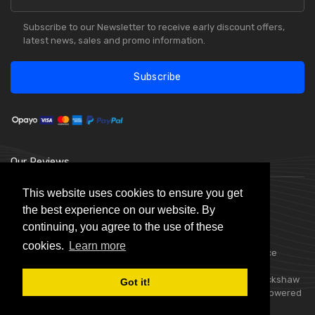
Subscribe to our Newsletter to receive early discount offers,
latest news, sales and promo information.
Subscribe
Our Reviews
This website uses cookies to ensure you get
the best experience on our website. By
continuing, you agree to the use of these
cookies.
Learn more
Choice Stationery Supplies is a trading name of Badger Office
Supplies Limited. Registered in England Number 05802836.
Registered Office: Badger Office Supplies Limited, Unit C, Buckshaw
Got it!
Link, Ordnance Road, Buckshaw Village, Chorley, PR7 7EL | Powered
by
Skynet e-Commerce