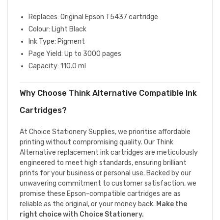
Replaces: Original Epson T5437 cartridge
Colour: Light Black
Ink Type: Pigment
Page Yield: Up to 3000 pages
Capacity: 110.0 ml
Why Choose Think Alternative Compatible Ink
Cartridges?
At Choice Stationery Supplies, we prioritise affordable
printing without compromising quality. Our Think
Alternative replacement ink cartridges are meticulously
engineered to meet high standards, ensuring brilliant
prints for your business or personal use. Backed by our
unwavering commitment to customer satisfaction, we
promise these Epson-compatible cartridges are as
reliable as the original, or your money back.
Make the
right choice with Choice Stationery.